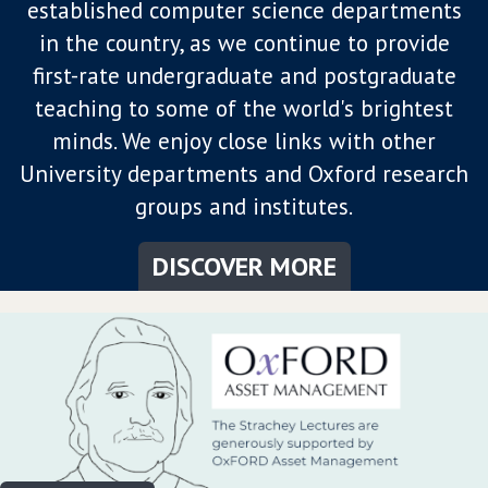
established computer science departments
in the country, as we continue to provide
first-rate undergraduate and postgraduate
teaching to some of the world's brightest
minds. We enjoy close links with other
University departments and Oxford research
groups and institutes.
DISCOVER MORE