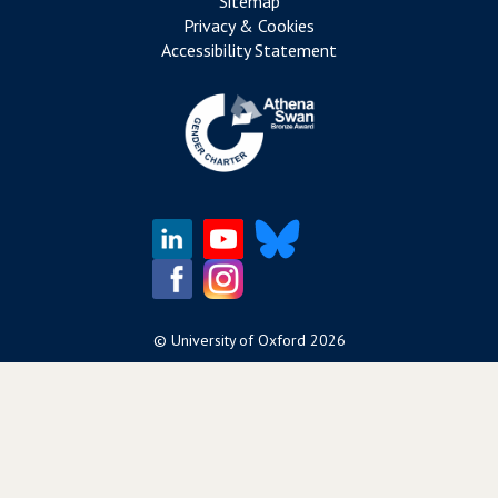
Sitemap
Privacy & Cookies
Accessibility Statement
©
University of Oxford
2026