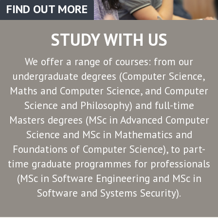
FIND OUT MORE
STUDY WITH US
We offer a range of courses: from our
undergraduate degrees (Computer Science,
Maths and Computer Science, and Computer
Science and Philosophy) and full-time
Masters degrees (MSc in Advanced Computer
Science and MSc in Mathematics and
Foundations of Computer Science), to part-
time graduate programmes for professionals
(MSc in Software Engineering and MSc in
Software and Systems Security).