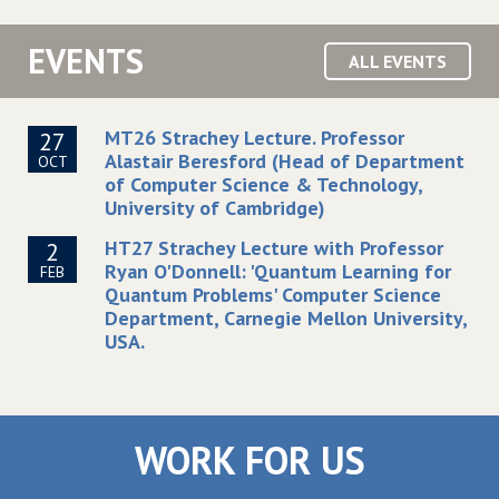
EVENTS
ALL EVENTS
MT26 Strachey Lecture. Professor
27
Alastair Beresford (Head of Department
OCT
of Computer Science & Technology,
University of Cambridge)
HT27 Strachey Lecture with Professor
2
Ryan O'Donnell: 'Quantum Learning for
FEB
Quantum Problems' Computer Science
Department, Carnegie Mellon University,
USA.
WORK FOR US