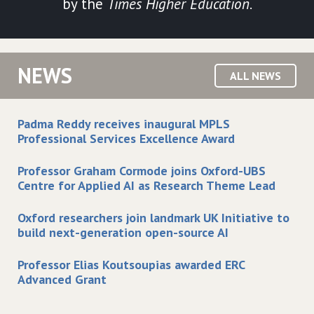
by the
Times Higher Education
.
NEWS
ALL NEWS
Padma Reddy receives inaugural MPLS
Professional Services Excellence Award
Professor Graham Cormode joins Oxford-UBS
Centre for Applied AI as Research Theme Lead
Oxford researchers join landmark UK Initiative to
build next-generation open-source AI
Professor Elias Koutsoupias awarded ERC
Advanced Grant