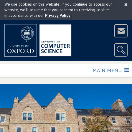
×
Skip
We use cookies on this website. If you continue to access our
to
website, we'll assume that you consent to receiving cookies
in accordance with our
Privacy Policy
.
main
content
TOGGLE
MAIN MENU