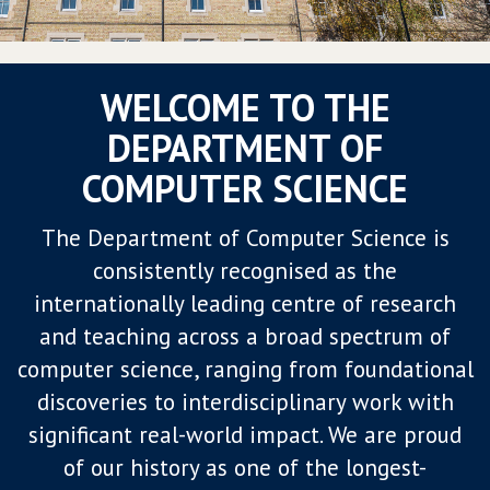
WELCOME TO THE
DEPARTMENT OF
COMPUTER SCIENCE
The Department of Computer Science is
consistently recognised as the
internationally leading centre of research
and teaching across a broad spectrum of
computer science, ranging from foundational
discoveries to interdisciplinary work with
significant real-world impact. We are proud
of our history as one of the longest-