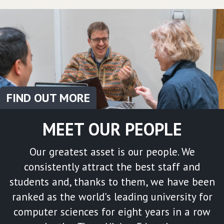
FIND OUT MORE
MEET OUR PEOPLE
Our greatest asset is our people. We
consistently attract the best staff and
students and, thanks to them, we have been
ranked as the world's leading university for
computer sciences for eight years in a row