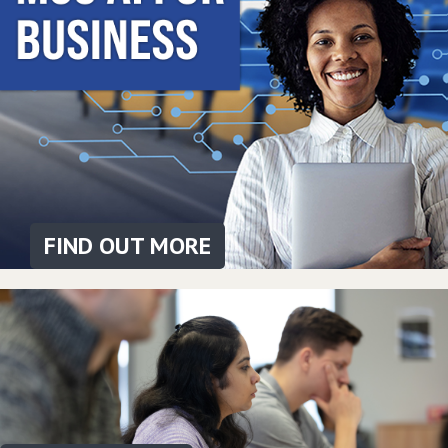
FIND OUT MORE