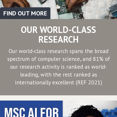
FIND OUT MORE
OUR WORLD-CLASS
RESEARCH
Our world-class research spans the broad
spectrum of computer science, and 81% of
our research activity is ranked as world-
leading, with the rest ranked as
internationally excellent (REF 2021)