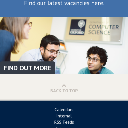
Find our latest vacancies here.
FIND OUT MORE
BACK TO TOP
Calendars
Internal
RSS Feeds