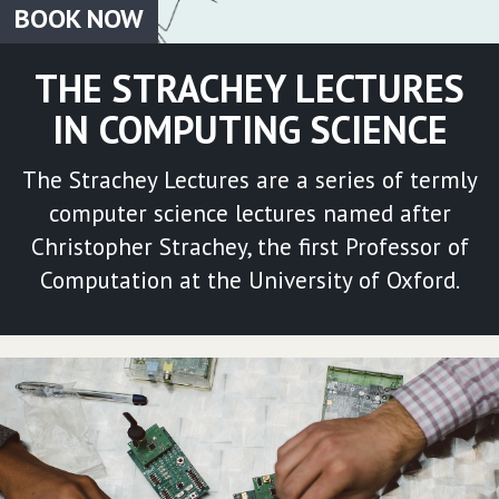
BOOK NOW
THE STRACHEY LECTURES
IN COMPUTING SCIENCE
The Strachey Lectures are a series of termly
computer science lectures named after
Christopher Strachey, the first Professor of
Computation at the University of Oxford.