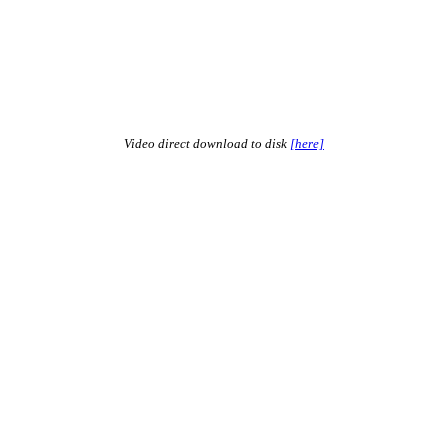
Video direct download to disk
[here]