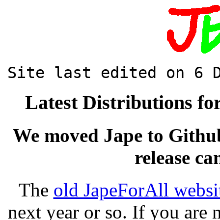
Site last edited on 6 
Latest Distributions f
We moved Jape to Github
release c
The
old JapeForAll websi
next year or so. If you are 