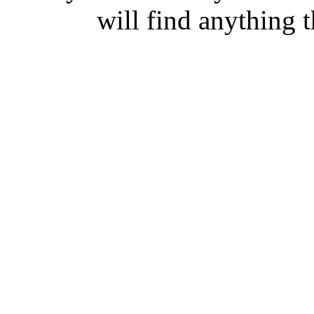
will find anything t