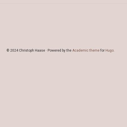
© 2024 Christoph Haase · Powered by the
Academic theme
for
Hugo
.