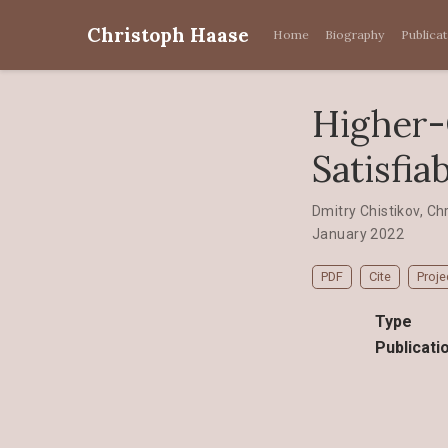
Christoph Haase
Home
Biography
Publica
Higher-
Satisfiab
Dmitry Chistikov
,
Ch
January 2022
PDF
Cite
Proje
Type
Publicati