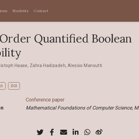
tions
Students
Contact
Order Quantified Boolean
ility
ristoph Haase
,
Zahra Hadizadeh
,
Alessio Mansutti
ct
DOI
Conference paper
on
Mathematical Foundations of Computer Science, 