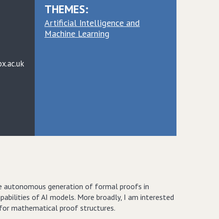
THEMES:
Artificial Intelligence and
Machine Learning
x.ac.uk
he autonomous generation of formal proofs in
bilities of AI models. More broadly, I am interested
 for mathematical proof structures.