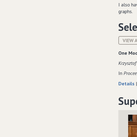
I also h
graphs.
Sele
VIEW 
One Mod
Krzysztof
In
Procee
Details
Sup