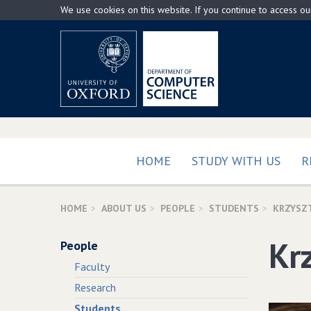
Skip
We use cookies on this website. If you continue to access o
to
main
content
HOME
STUDY WITH US
R
HOME
ABOUT US
PEOPLE
STUDENTS
KRZYSZ
Kr
People
Faculty
Research
Students