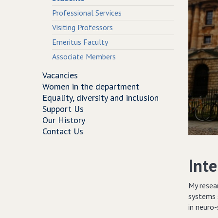
Professional Services
Visiting Professors
Emeritus Faculty
Associate Members
Vacancies
Women in the department
Equality, diversity and inclusion
Support Us
Our History
Contact Us
Inte
My resea
systems 
in neuro