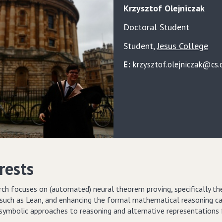
Krzysztof
Olejniczak
Doctoral Student
Student
,
Jesus College
E:
krzysztof.olejniczak@cs.o
rests
rch focuses on (automated) neural theorem proving, specifically t
such as Lean, and enhancing the formal mathematical reasoning capa
-symbolic approaches to reasoning and alternative representations