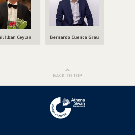
for
Networks
Answering
for
Queries
Answering
over
Queries
Incomplete
over
il Ilkan Ceylan
Bernardo Cuenca Grau
Knowledge
Incomplete
Graphs
Knowledge
Graphs
BACK TO TOP