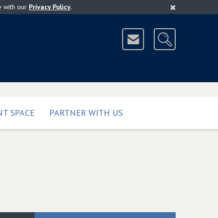
×
e with our
Privacy Policy
.
T SPACE
PARTNER WITH US