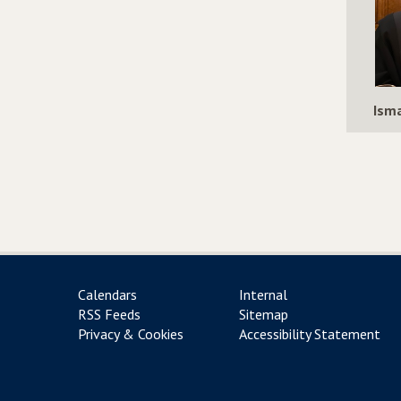
Isma
Calendars
Internal
RSS Feeds
Sitemap
Privacy & Cookies
Accessibility Statement