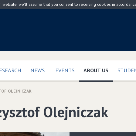
ur website, we'll assume that you consent to receiving cookies in accordanc
(CURRENT)
ESEARCH
NEWS
EVENTS
ABOUT US
STUDEN
TOF OLEJNICZAK
zysztof Olejniczak