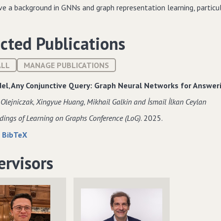
ave a background in GNNs and graph representation learning, particu
cted Publications
ALL
MANAGE PUBLICATIONS
el‚ Any Conjunctive Query: Graph Neural Networks for Answe
 Olejniczak‚ Xingyue Huang‚ Mikhail Galkin and İsmail İlkan Ceylan
dings of Learning on Graphs Conference (LoG)
. 2025.
about
data
|
BibTeX
One
for
Model‚
One
ervisors
Any
Model‚
Conjunctive
Any
Query:
Conjunctive
Graph
Query:
Neural
Graph
Networks
Neural