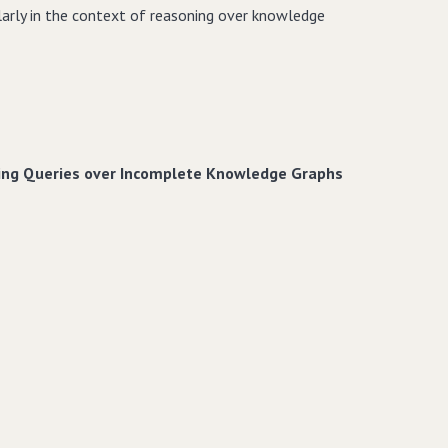
larly in the context of reasoning over knowledge
ring Queries over Incomplete Knowledge Graphs