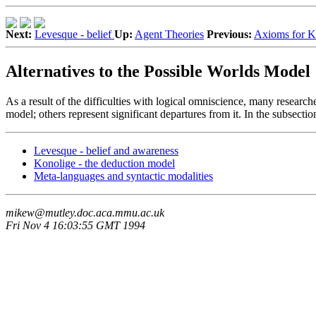
Next:
Levesque - belief
Up:
Agent Theories
Previous:
Axioms for 
Alternatives to the Possible Worlds Model
As a result of the difficulties with logical omniscience, many research
model; others represent significant departures from it. In the subsecti
Levesque - belief and awareness
Konolige - the deduction model
Meta-languages and syntactic modalities
mikew@mutley.doc.aca.mmu.ac.uk
Fri Nov 4 16:03:55 GMT 1994