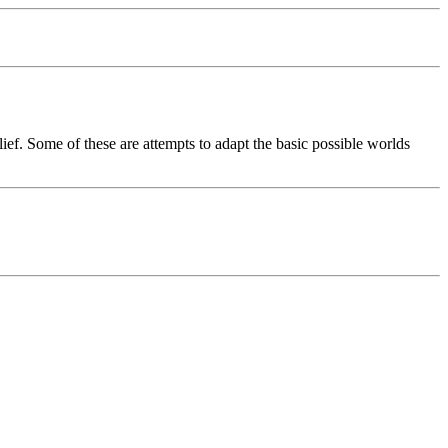
lief. Some of these are attempts to adapt the basic possible worlds