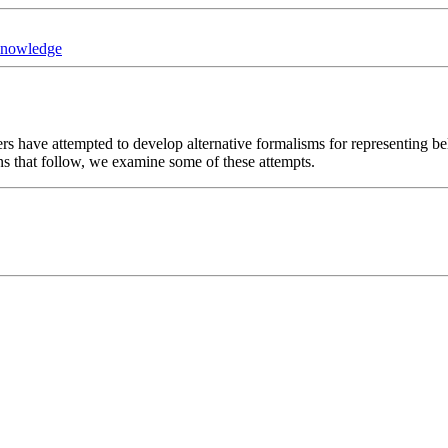
Knowledge
ers have attempted to develop alternative formalisms for representing be
ons that follow, we examine some of these attempts.