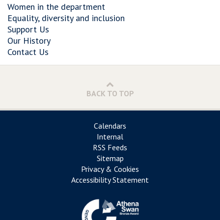
Women in the department
Equality, diversity and inclusion
Support Us
Our History
Contact Us
BACK TO TOP
Calendars
Internal
RSS Feeds
Sitemap
Privacy & Cookies
Accessibility Statement