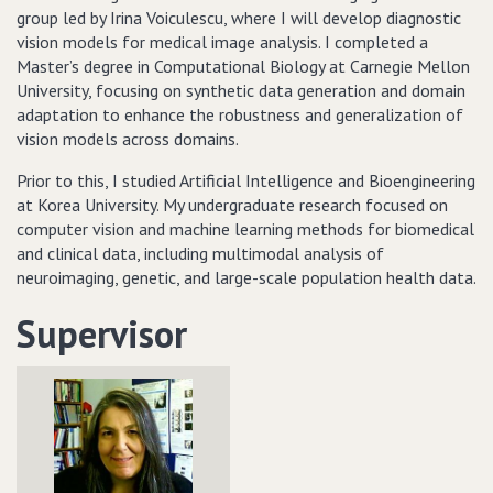
group led by Irina Voiculescu, where I will develop diagnostic
vision models for medical image analysis. I completed a
Master’s degree in Computational Biology at Carnegie Mellon
University, focusing on synthetic data generation and domain
adaptation to enhance the robustness and generalization of
vision models across domains.
Prior to this, I studied Artificial Intelligence and Bioengineering
at Korea University. My undergraduate research focused on
computer vision and machine learning methods for biomedical
and clinical data, including multimodal analysis of
neuroimaging, genetic, and large-scale population health data.
Supervisor