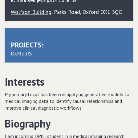
E:
minhyek.jeon@cs.ox.ac.uk
Wolfson Building
, Parks Road, Oxford OX1 3QD
PROJECTS:
OxMedIS
Interests
My primary focus has been on applying generative models to
medical imaging data to identify causal relationships and
improve clinical diagnostic workflows.
Biography
I am incoming DPhil student in a medical imaging research