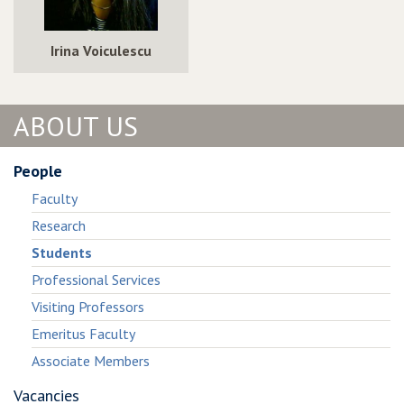
Irina Voiculescu
ABOUT US
People
Faculty
Research
Students
Professional Services
Visiting Professors
Emeritus Faculty
Associate Members
Vacancies