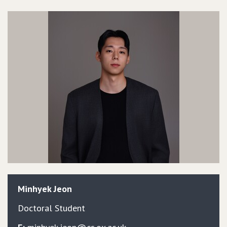
Minhyek
Jeon
Doctoral Student