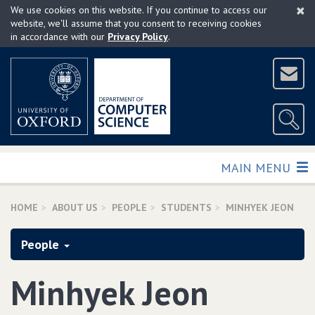
×
Skip
We use cookies on this website. If you continue to access our
to
website, we'll assume that you consent to receiving cookies
in accordance with our
Privacy Policy
.
main
content
TOGGLE
MAIN MENU
HOME
ABOUT US
PEOPLE
STUDENTS
MINHYEK JEON
People
Minhyek Jeon