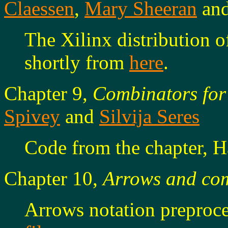
Claessen
,
Mary Sheeran
an
The Xilinx distribution o
shortly from
here
.
Chapter 9,
Combinators for
Spivey
and
Silvija Seres
Code from the chapter, H
Chapter 10,
Arrows and co
Arrows notation preproc