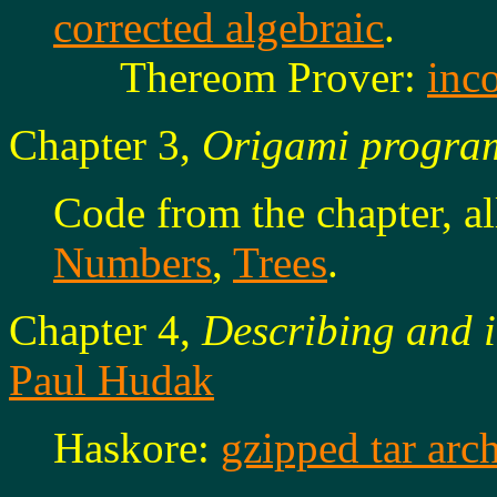
corrected algebraic
.
Thereom Prover:
inco
Chapter 3,
Origami progra
Code from the chapter, a
Numbers
,
Trees
.
Chapter 4,
Describing and i
Paul Hudak
Haskore:
gzipped tar arc