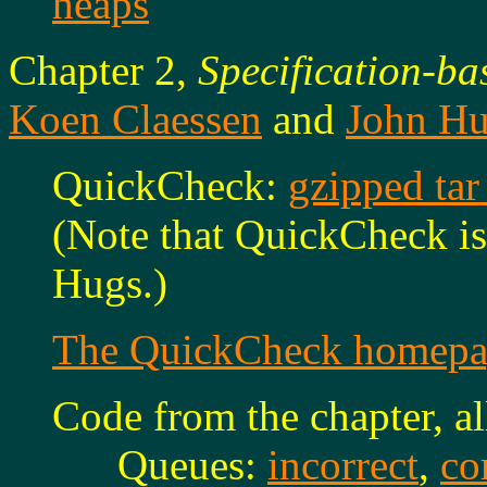
heaps
Chapter 2,
Specification-ba
Koen Claessen
and
John H
QuickCheck:
gzipped tar
(Note that QuickCheck i
Hugs.)
The QuickCheck homepa
Code from the chapter, al
Queues:
incorrect
,
co