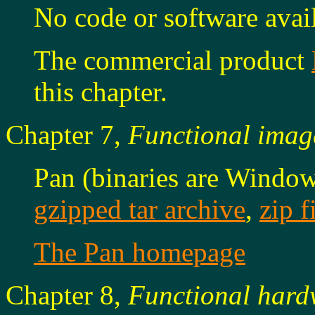
No code or software avail
The commercial product
this chapter.
Chapter 7,
Functional imag
Pan (binaries are Window
gzipped tar archive
,
zip f
The Pan homepage
Chapter 8,
Functional hard