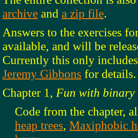
archive
and
a zip file
.
Answers to the exercises fo
available, and will be releas
Currently this only includes
Jeremy Gibbons
for details.
Chapter 1,
Fun with binary 
Code from the chapter, a
heap trees
,
Maxiphobic h