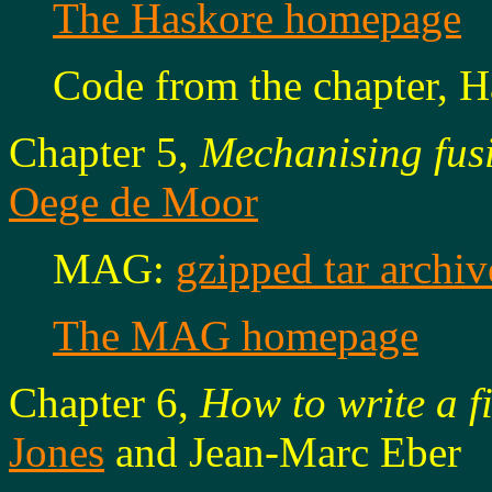
The Haskore homepage
Code from the chapter, H
Chapter 5,
Mechanising fus
Oege de Moor
MAG:
gzipped tar archiv
The MAG homepage
Chapter 6,
How to write a f
Jones
and Jean-Marc Eber