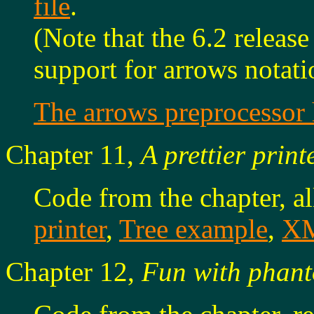
file
.
(Note that the 6.2 releas
support for arrows notati
The arrows preprocesso
Chapter 11,
A prettier print
Code from the chapter, a
printer
,
Tree example
,
XM
Chapter 12,
Fun with phant