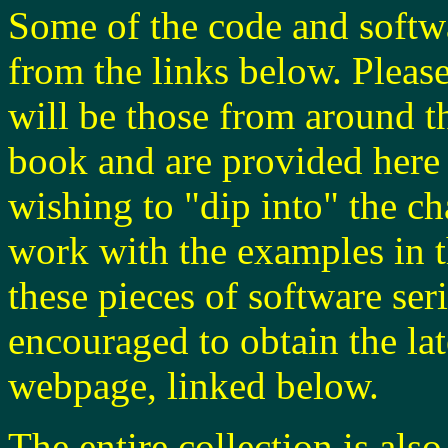
Some of the code and softwa
from the links below. Please
will be those from around th
book and are provided here 
wishing to "dip into" the c
work with the examples in t
these pieces of software ser
encouraged to obtain the lat
webpage, linked below.
The entire collection is also