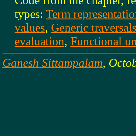
Code from the chapter, re
types:
Term representatio
values
,
Generic traversal
evaluation
,
Functional u
Ganesh Sittampalam
, Octo