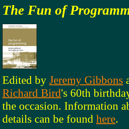
The Fun of Programm
Edited by
Jeremy Gibbons
Richard Bird
's 60th birthda
the occasion. Information a
details can be found
here
.