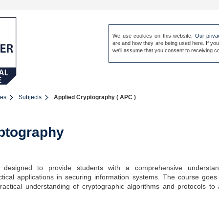
We use cookies on this website.
Our priva
are and how they are being used here. If you
Sign in
Our people
Site 
we'll assume that you consent to receiving co
es
Subjects
Applied Cryptography ( APC )
ptography
 designed to provide students with a comprehensive understan
ctical applications in securing information systems. The course goe
practical understanding of cryptographic algorithms and protocols to