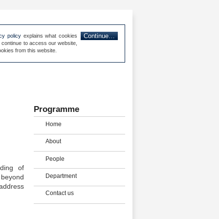
Continue…
cy policy
explains what cookies
 continue to access our website,
map
Privacy & Cookies
About us
Contact us
okies from this website.
Programme
Home
About
People
ding of
Department
s beyond
 address
Contact us