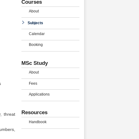
Courses
About
Subjects
Calendar
Booking
MSc Study
About
Fees
s
Applications
Resources
, threat
Handbook
numbers,