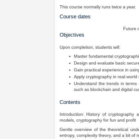
This course normally runs twice a year.
Course dates
Future 
Objectives
Upon completion, students will:
Master fundamental cryptographi
Design and evaluate basic secure 
Gain practical experience in usin
Apply cryptography in real-world
Understand the trends in terms 
such as blockchain and digital cu
Contents
Introduction: History of cryptography a
models, cryptography for fun and profit
Gentle overview of the theoretical u
entropy, complexity theory, and a bit of