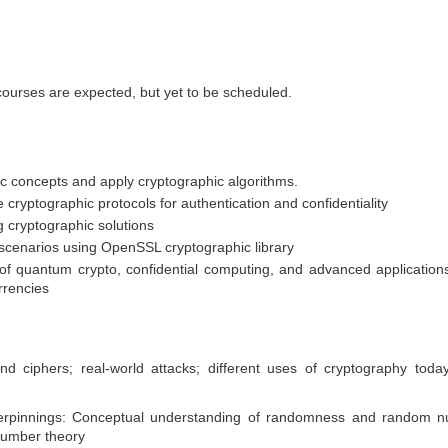
courses are expected, but yet to be scheduled.
c concepts and apply cryptographic algorithms.
cryptographic protocols for authentication and confidentiality
g cryptographic solutions
 scenarios using OpenSSL cryptographic library
of quantum crypto, confidential computing, and advanced application
rrencies
nd ciphers; real-world attacks; different uses of cryptography today
nderpinnings: Conceptual understanding of randomness and random 
 number theory