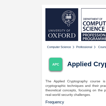
Computer Science
Professional
Cours
Applied Cry
APC
The Applied Cryptography course is
cryptographic techniques and their pra
theoretical concepts, focusing on the 
real-world security challenges.
Frequency