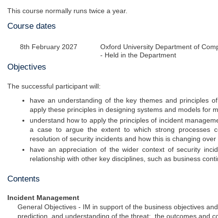
This course normally runs twice a year.
Course dates
8th February 2027
Oxford University Department of Com
- Held in the Department
Objectives
The successful participant will:
have an understanding of the key themes and principles of
apply these principles in designing systems and models for m
understand how to apply the principles of incident managemen
a case to argue the extent to which strong processes co
resolution of security incidents and how this is changing over
have an appreciation of the wider context of security inc
relationship with other key disciplines, such as business con
Contents
Incident Management
General Objectives - IM in support of the business objectives and
prediction, and understanding of the threat; the outcomes and 