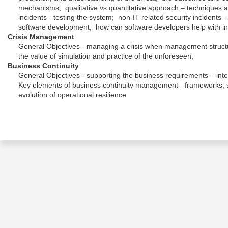
mechanisms; qualitative vs quantitative approach – techniques an
incidents - testing the system; non-IT related security incidents
software development; how can software developers help with in
Crisis Management
General Objectives - managing a crisis when management structur
the value of simulation and practice of the unforeseen;
Business Continuity
General Objectives - supporting the business requirements – integ
Key elements of business continuity management - frameworks, s
evolution of operational resilience