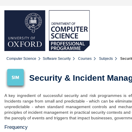
Computer Science
Software Security
Courses
Subjects
Securi
Security & Incident Mana
A key ingredient of successful security and risk programmes is ef
Incidents range from small and predictable - which can be eliminate
unpredictable - when standard management controls and mechan
principles of incident management in practical security contexts and
the panoply of events and triggers that impact businesses, governmen
Frequency