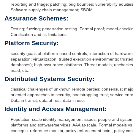
reporting and triage; patching; bug bounties; vulnerability equiti
Software supply chain management; SBOM.
Assurance Schemes:
Testing; fuzzing; penetration testing. Formal proof; model-checkin
Certification and its limitations.
Platform Security:
security goals of platform-based controls; interaction of hardwar
separation; virtualization; trusted execution environments; truste
databases); high-assurance platforms. Threat models; unchecked i
maid; etc.
Distributed Systems Security:
classical challenges of unknown remote parties; consensus; majo
oriented approaches to security; bootstrapping trust; service enro
Data in transit, data at rest, data in use.
Identity and Access Management:
Population-scale identity management issues; people and systems
platforms and software/services. AAA at-scale. Formal models vs pr
concepts: reference monitor, policy enforcement point; policy cont