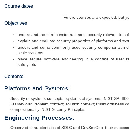
Course dates
Future courses are expected, but ye
Objectives
understand the core considerations of security relevant to s
explain and evaluate security properties of platforms and sy
understand some commonly-used security components, includ
scale systems
place secure software engineering in a context of use: reg
safety, etc.
Contents
Platforms and Systems:
Security of systems concepts; systems of systems; NIST SP- 800
Framework: Problem context; solution context; trustworthiness co
compositionality. NIST Security Principles
Engineering Processes:
Observed characteristics of SDLC and DevSecOps; their successes a