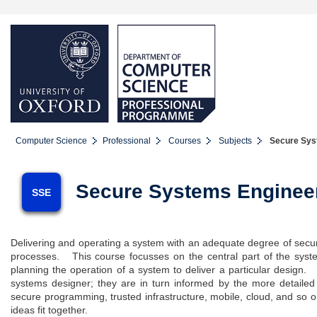
Computer Science
Professional
Courses
Subjects
Secure Syst
Secure Systems Enginee
SSE
Delivering and operating a system with an adequate degree of securi
processes. This course focusses on the central part of the system
planning the operation of a system to deliver a particular design
systems designer; they are in turn informed by the more detailed
secure programming, trusted infrastructure, mobile, cloud, and so o
ideas fit together.