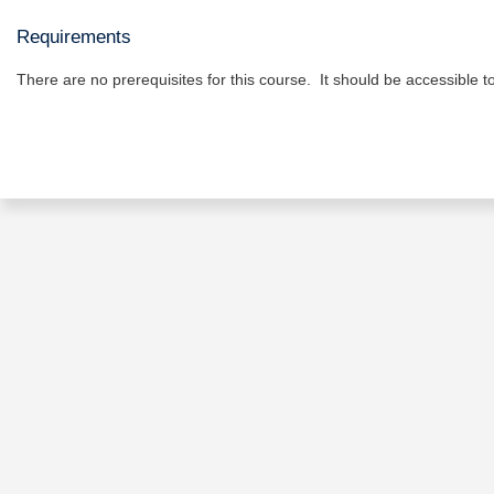
Requirements
There are no prerequisites for this course. It should be accessible