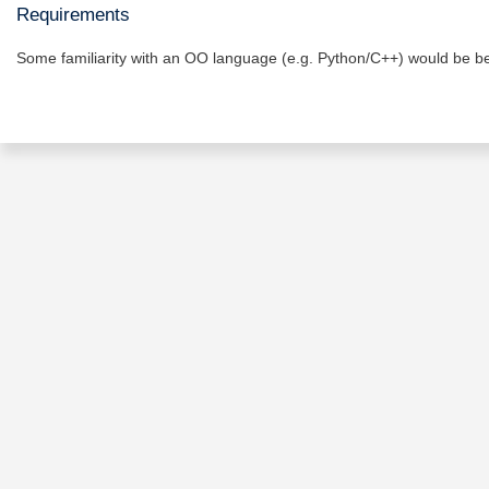
Requirements
Some familiarity with an OO language (e.g. Python/C++) would be ben