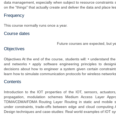
data management, especially when subject to resource constraints 
on the "things" that actually create and deliver the data and place le
Frequency
This course normally runs once a year.
Course dates
Future courses are expected, but ye
Objectives
Objectives At the end of the course, students will: • understand the
and networks • apply software engineering principles to desig
decisions about how to engineer a system given certain constrai
learn how to simulate communication protocols for wireless network
Contents
Introduction to the IOT properties of the IOT, sensors, actuator
propagation, modulation schemes Medium Access Layer Approac
TDMA/CDMA/FDMA Routing Layer Routing in static and mobile s
under constraints, trade-offs between edge and cloud computing Ap
Design techniques and case-studies: Real world examples of IOT sy