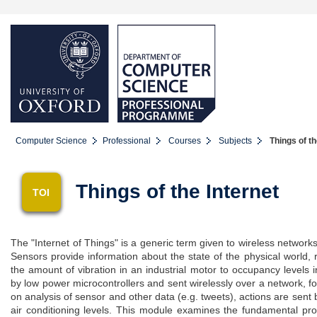
Computer Science
Professional
Courses
Subjects
Things of th
Things of the Internet
TOI
The "Internet of Things" is a generic term given to wireless network
Sensors provide information about the state of the physical world, ran
the amount of vibration in an industrial motor to occupancy levels
by low power microcontrollers and sent wirelessly over a network, f
on analysis of sensor and other data (e.g. tweets), actions are sent ba
air conditioning levels. This module examines the fundamental pro