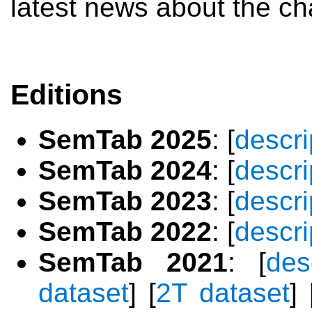
latest news about the ch
Editions
SemTab 2025
: [
descri
SemTab 2024
: [
descri
SemTab 2023
: [
descri
SemTab 2022
: [
descri
SemTab 2021
: [
des
dataset
] [
2T dataset
] 