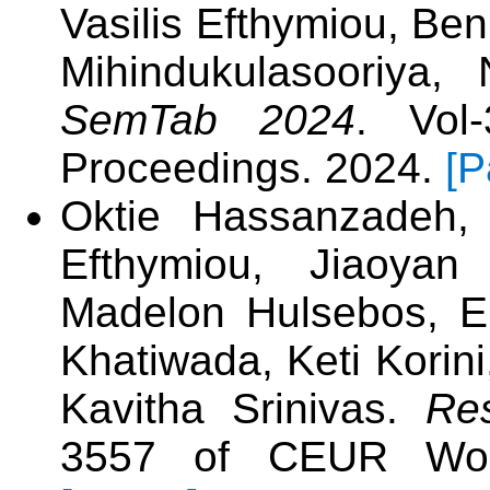
Vasilis Efthymiou, Ben
Mihindukulasooriy
SemTab 2024
. Vol
Proceedings. 2024.
[P
Oktie Hassanzadeh, 
Efthymiou, Jiaoyan
Madelon Hulsebos, E
Khatiwada, Keti Korin
Kavitha Srinivas.
Re
3557 of CEUR Work