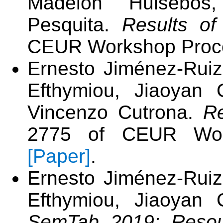
Madelon Hulsebos,
Pesquita.
Results o
CEUR Workshop Proce
Ernesto Jiménez-Ruiz
Efthymiou, Jiaoyan 
Vincenzo Cutrona.
R
2775 of CEUR Work
[Paper]
.
Ernesto Jiménez-Ruiz
Efthymiou, Jiaoyan 
SemTab 2019: Resou