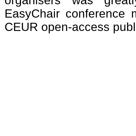
organisers was great
EasyChair conference
CEUR open-access public