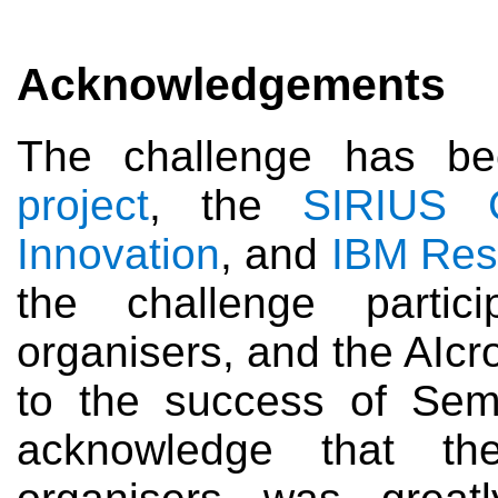
Acknowledgements
The challenge has b
project
, the
SIRIUS C
Innovation
, and
IBM Res
the challenge part
organisers, and the AIcro
to the success of Sem
acknowledge that th