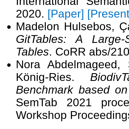
International Seman
2020.
[Paper]
[Present
Madelon Hulsebos, Ça
GitTables: A Large-
Tables
. CoRR abs/210
Nora Abdelmageed, S
König-Ries.
Biodiv
Benchmark based on 
SemTab 2021 proce
Workshop Proceeding