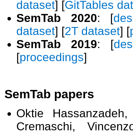
dataset
] [
GitTables da
SemTab 2020
: [
des
dataset
] [
2T dataset
] [
SemTab 2019
: [
des
[
proceedings
]
SemTab papers
Oktie Hassanzadeh,
Cremaschi, Vincenz