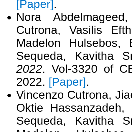
[Paper]
.
Nora Abdelmageed,
Cutrona, Vasilis Ef
Madelon Hulsebos, E
Sequeda, Kavitha S
2022
. Vol-3320 of 
2022.
[Paper]
.
Vincenzo Cutrona, Jia
Oktie Hassanzadeh, 
Sequeda, Kavitha Sr