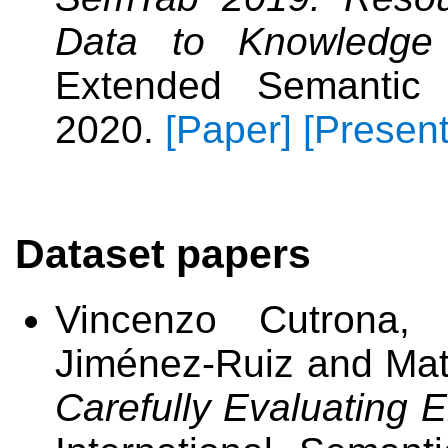
Data to Knowledge
Extended Semantic
2020.
[Paper]
[Present
Dataset papers
Vincenzo Cutrona, 
Jiménez-Ruiz and Mat
Carefully Evaluating E