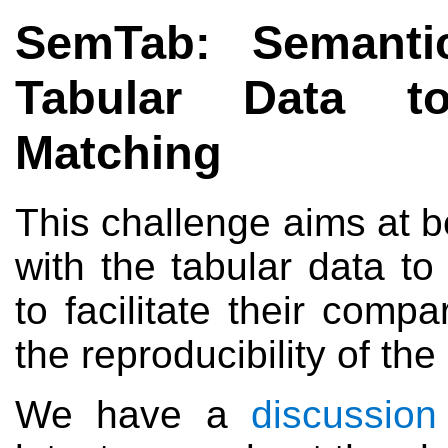
SemTab: Semanti
Tabular Data t
Matching
This challenge aims at 
with the tabular data t
to facilitate their com
the reproducibility of the 
We have a
discussion