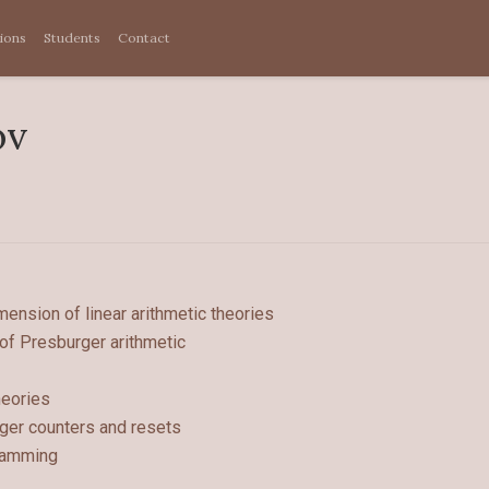
tions
Students
Contact
ov
ension of linear arithmetic theories
 of Presburger arithmetic
heories
ger counters and resets
gramming