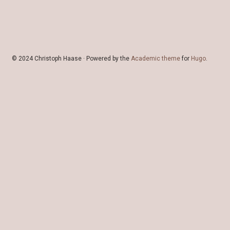
© 2024 Christoph Haase · Powered by the
Academic theme
for
Hugo
.