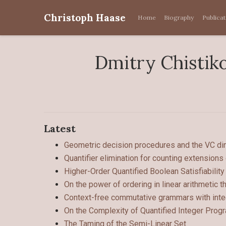
Christoph Haase
Home
Biography
Publica
Dmitry Chistik
Latest
Geometric decision procedures and the VC dim
Quantifier elimination for counting extensions
Higher-Order Quantified Boolean Satisfiability
On the power of ordering in linear arithmetic t
Context-free commutative grammars with inte
On the Complexity of Quantified Integer Pro
The Taming of the Semi-Linear Set