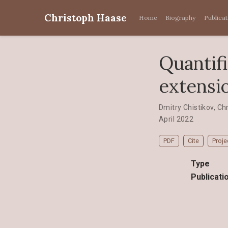
Christoph Haase
Home
Biography
Publica
Quantifi
extensi
Dmitry Chistikov
,
Ch
April 2022
PDF
Cite
Proje
Type
Publicati