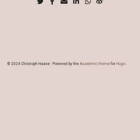
© 2024 Christoph Haase · Powered by the
Academic theme
for
Hugo
.