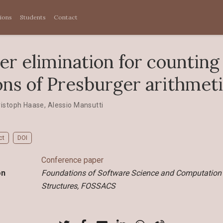
tions
Students
Contact
er elimination for counting
ons of Presburger arithmet
ristoph Haase
,
Alessio Mansutti
ct
DOI
Conference paper
on
Foundations of Software Science and Computation
Structures, FOSSACS