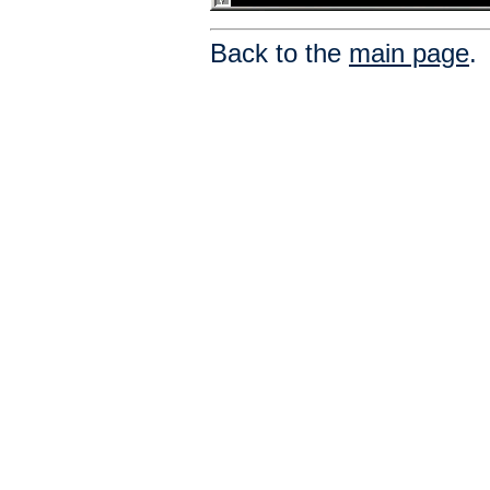
Back to the
main page
.