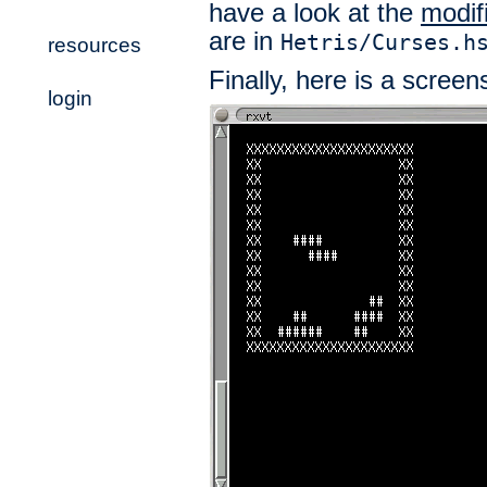
have a look at the
modif
are in
Hetris/Curses.h
resources
Finally, here is a screens
login