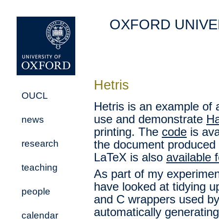
OXFORD UNIVE
Hetris
OUCL
Hetris is an example of 
use and demonstrate
Ha
news
printing. The
code
is ava
research
the document produced 
LaTeX is also
available 
teaching
As part of my experimen
have looked at tidying up
people
and C wrappers used by 
automatically generatin
calendar