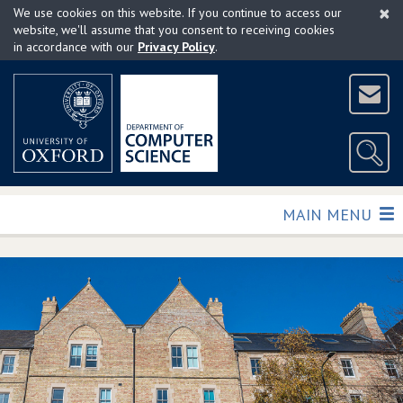
×
Skip
We use cookies on this website. If you continue to access our
to
website, we'll assume that you consent to receiving cookies
in accordance with our
Privacy Policy
.
main
content
TOGGLE
MAIN MENU