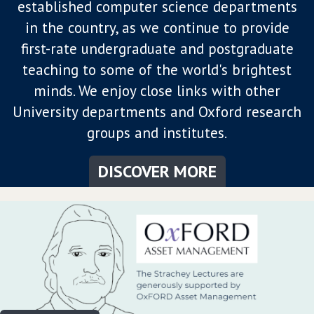
established computer science departments
in the country, as we continue to provide
first-rate undergraduate and postgraduate
teaching to some of the world's brightest
minds. We enjoy close links with other
University departments and Oxford research
groups and institutes.
DISCOVER MORE