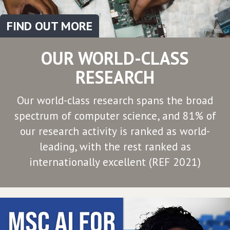
FIND OUT MORE
OUR WORLD-CLASS
RESEARCH
Our world-class research spans the broad
spectrum of computer science, and 81% of
our research activity is ranked as world-
leading, with the rest ranked as
internationally excellent (REF 2021)