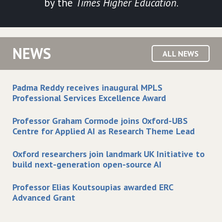
by the
Times Higher Education
.
NEWS
ALL NEWS
Padma Reddy receives inaugural MPLS
Professional Services Excellence Award
Professor Graham Cormode joins Oxford-UBS
Centre for Applied AI as Research Theme Lead
Oxford researchers join landmark UK Initiative to
build next-generation open-source AI
Professor Elias Koutsoupias awarded ERC
Advanced Grant