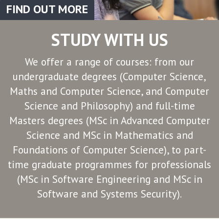
FIND OUT MORE
STUDY WITH US
We offer a range of courses: from our
undergraduate degrees (Computer Science,
Maths and Computer Science, and Computer
Science and Philosophy) and full-time
Masters degrees (MSc in Advanced Computer
Science and MSc in Mathematics and
Foundations of Computer Science), to part-
time graduate programmes for professionals
(MSc in Software Engineering and MSc in
Software and Systems Security).