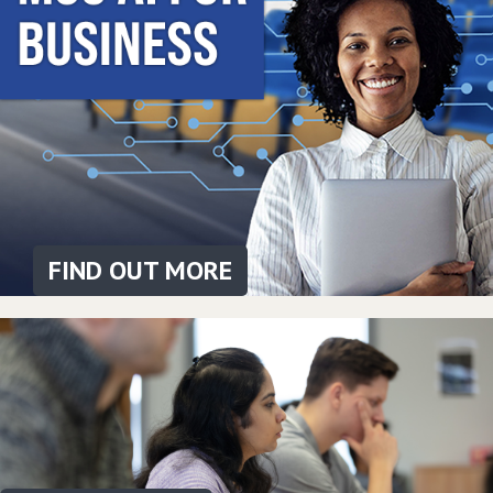
FIND OUT MORE