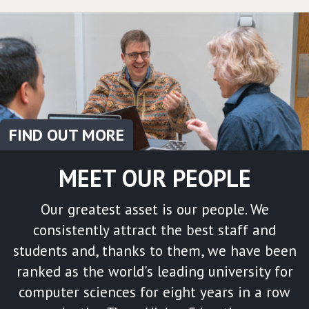
FIND OUT MORE
MEET OUR PEOPLE
Our greatest asset is our people. We
consistently attract the best staff and
students and, thanks to them, we have been
ranked as the world's leading university for
computer sciences for eight years in a row