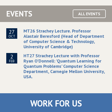
EVENTS
ALL EVENTS
MT26 Strachey Lecture. Professor
27
Alastair Beresford (Head of Department
OCT
of Computer Science & Technology,
University of Cambridge)
HT27 Strachey Lecture with Professor
2
Ryan O'Donnell: 'Quantum Learning for
FEB
Quantum Problems' Computer Science
Department, Carnegie Mellon University,
USA.
WORK FOR US