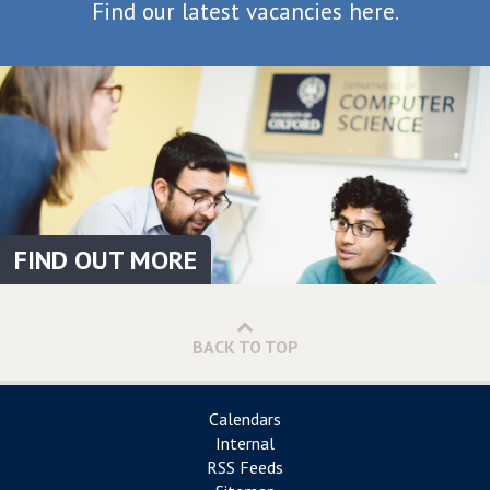
Find our latest vacancies here.
FIND OUT MORE
BACK TO TOP
Calendars
Internal
RSS Feeds