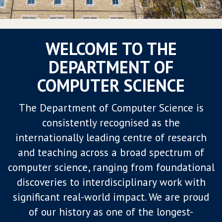
WELCOME TO THE
DEPARTMENT OF
COMPUTER SCIENCE
The Department of Computer Science is
consistently recognised as the
internationally leading centre of research
and teaching across a broad spectrum of
computer science, ranging from foundational
discoveries to interdisciplinary work with
significant real-world impact. We are proud
of our history as one of the longest-