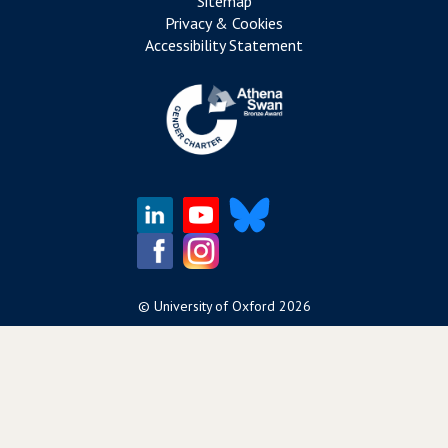
Sitemap
Privacy & Cookies
Accessibility Statement
©
University of Oxford
2026