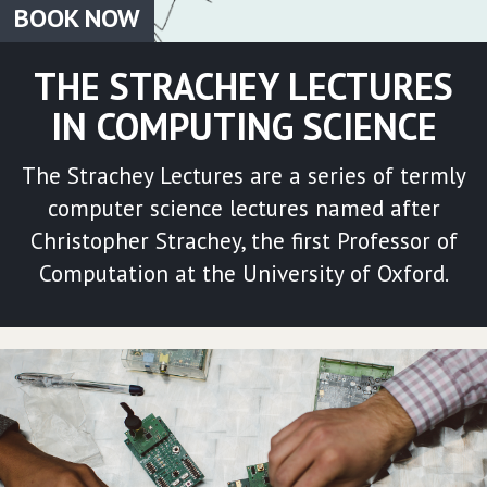
BOOK NOW
THE STRACHEY LECTURES
IN COMPUTING SCIENCE
The Strachey Lectures are a series of termly
computer science lectures named after
Christopher Strachey, the first Professor of
Computation at the University of Oxford.