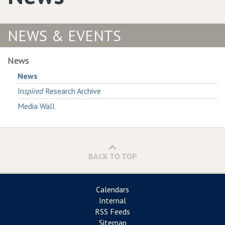
NEWS & EVENTS
News
News
In
spired
Research Archive
Media Wall
BACK TO TOP
Calendars
Internal
RSS Feeds
Sitemap