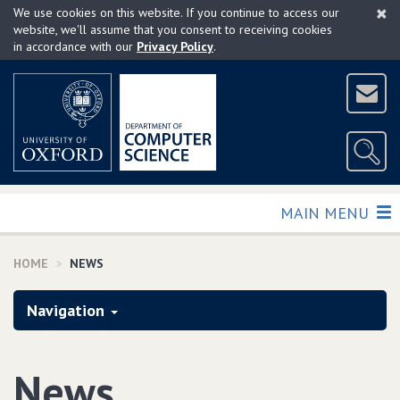
×
Skip
We use cookies on this website. If you continue to access our
to
website, we'll assume that you consent to receiving cookies
in accordance with our
Privacy Policy
.
main
content
TOGGLE
MAIN MENU
HOME
NEWS
Navigation
News