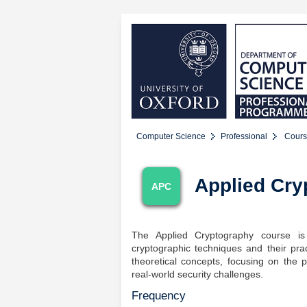
Computer Science
Professional
Cours
Applied Cry
APC
The Applied Cryptography course is
cryptographic techniques and their pra
theoretical concepts, focusing on the 
real-world security challenges.
Frequency