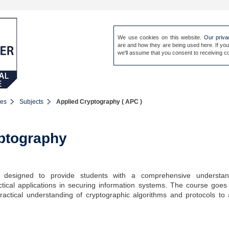
We use cookies on this website.
Our priva
are and how they are being used here. If you
Sign in
Our people
Site 
we'll assume that you consent to receiving co
es
Subjects
Applied Cryptography ( APC )
ptography
 designed to provide students with a comprehensive understan
ctical applications in securing information systems. The course goe
practical understanding of cryptographic algorithms and protocols to