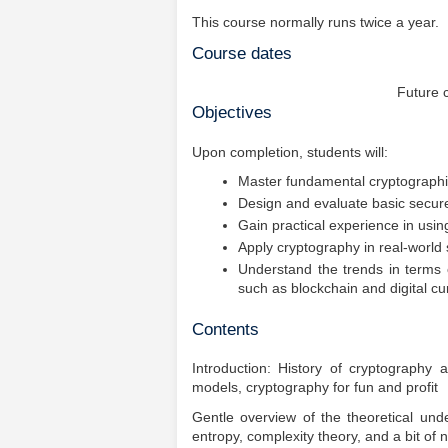
This course normally runs twice a year.
Course dates
Future 
Objectives
Upon completion, students will:
Master fundamental cryptographi
Design and evaluate basic secure 
Gain practical experience in usin
Apply cryptography in real-world
Understand the trends in terms 
such as blockchain and digital cu
Contents
Introduction: History of cryptography a
models, cryptography for fun and profit
Gentle overview of the theoretical u
entropy, complexity theory, and a bit of