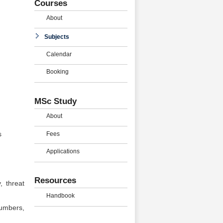
Courses
About
Subjects
Calendar
Booking
MSc Study
About
Fees
s
Applications
Resources
, threat
Handbook
numbers,