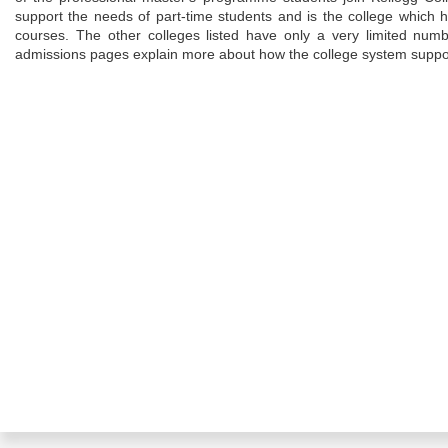
support the needs of part-time students and is the college which h
courses. The other colleges listed have only a very limited numb
admissions pages explain more about how the college system suppo