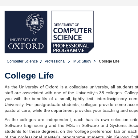
Computer Science
Professional
MSc Study
College Life
College Life
As the University of Oxford is a collegiate university, all student
staff are associated with one of the University's 38 colleges. Colle
you with the benefits of a small, tightly knit, interdisciplinary co
University. For postgraduate students, colleges provide some accom
pastoral care, while the department provides your teaching and supe
As the colleges are independent, each has its own selection crit
Software Engineering and the MSc in Software and Systems Securit
students for these degrees, on the 'college preference' tab on each 
of the professional master's programme students join Kellogg Colleg