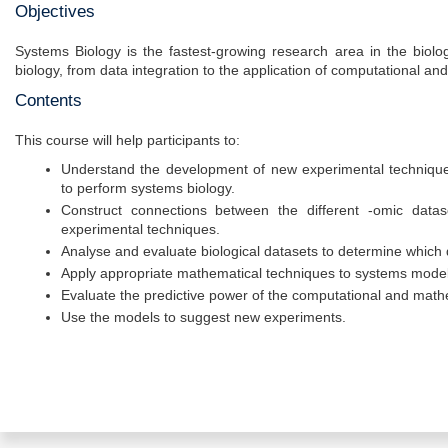
Objectives
Systems Biology is the fastest-growing research area in the biolo
biology, from data integration to the application of computational a
Contents
This course will help participants to:
Understand the development of new experimental techniqu
to perform systems biology.
Construct connections between the different -omic datas
experimental techniques.
Analyse and evaluate biological datasets to determine which 
Apply appropriate mathematical techniques to systems model 
Evaluate the predictive power of the computational and math
Use the models to suggest new experiments.