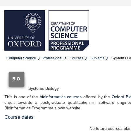
Computer Science
Professional
Courses
Subjects
Systems Bio
Systems Biology
This is one of the
bioinformatics courses
offered by the
Oxford Bi
credit towards a postgraduate qualification in software engine
Bioinformatics Programme's own website.
Course dates
No future courses pla