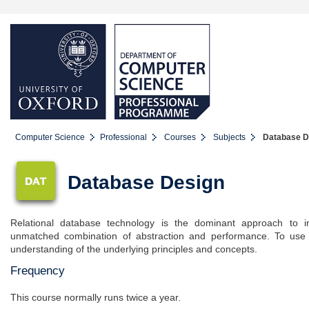
Computer Science
Professional
Courses
Subjects
Database De
Database Design
Relational database technology is the dominant approach to in
unmatched combination of abstraction and performance. To use t
understanding of the underlying principles and concepts.
Frequency
This course normally runs twice a year.