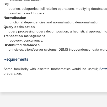
SQL
queries; subqueries; full relation operations; modifying databases
constraints and triggers.
Normalisation
functional dependencies and normalisation; denormalisation.
Query optimisation
query processing; query decomposition; a heuristical approach to
Transaction management
recovery; concurrency.
Distributed databases
principles; client/server systems; DBMS independence; data war
Requirements
Some familiarity with discrete mathematics would be useful;
Soft
preparation.