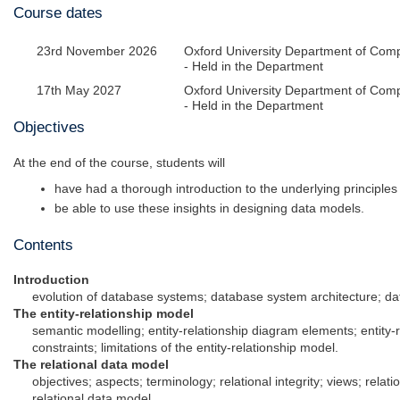
Course dates
23rd November 2026
Oxford University Department of Com
- Held in the Department
17th May 2027
Oxford University Department of Com
- Held in the Department
Objectives
At the end of the course, students will
have had a thorough introduction to the underlying principle
be able to use these insights in designing data models.
Contents
Introduction
evolution of database systems; database system architecture;
The entity-relationship model
semantic modelling; entity-relationship diagram elements; entity-
constraints; limitations of the entity-relationship model.
The relational data model
objectives; aspects; terminology; relational integrity; views; relatio
relational data model.