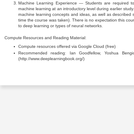
Machine Learning Experience — Students are required to 
machine learning at an introductory level during earlier stu
machine learning concepts and ideas, as well as described
time the course was taken). There is no expectation this co
to deep learning or types of neural networks.
Compute Resources and Reading Material:
Compute resources offered via Google Cloud (free)
Recommended reading: Ian Goodfellow, Yoshua Bengio
(http://www.deeplearningbook.org/)