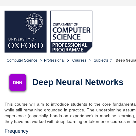
Computer Science
Professional
Courses
Subjects
Deep Neura
Deep Neural Networks
DNN
This course will aim to introduce students to the core fundament
while still remaining grounded in practice. The underpinning assump
experience (especially hands-on experience) in machine learning
they have not worked with deep learning or taken prior courses in th
Frequency