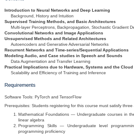
Introduction to Neural Networks and Deep Learning
Background, History and Intuition
Supervised Training Methods, and Basic Architectures
Multi-layer Perceptrons, Backpropagation, Stochastic Gradient D
Convolutional Networks and Image Applications
Unsupervised Methods and Related Architectures
Autoencoders and Generative Adversarial Networks
Recurrent Networks and Time-series/Sequential Applications
Modeling Audio, and Case studies in Speech and Sounds
Data Augmentation and Transfer Learning
Practical Implications due to Hardware, Systems and the Cloud
Scalability and Efficiency of Training and Inference
Requirements
Software Tools: PyTorch and TensorFlow
Prerequisites: Students registering for this course must satisfy thr
Mathematical Foundations — Undergraduate courses in the f
linear algebra
Programming Skills — Undergraduate level programming
programming proficiency