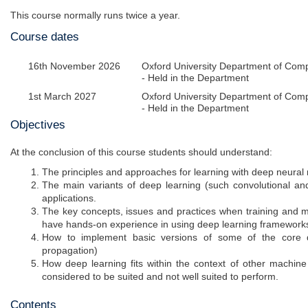
This course normally runs twice a year.
Course dates
16th November 2026
Oxford University Department of Com
- Held in the Department
1st March 2027
Oxford University Department of Com
- Held in the Department
Objectives
At the conclusion of this course students should understand:
The principles and approaches for learning with deep neural
The main variants of deep learning (such convolutional and 
applications.
The key concepts, issues and practices when training and mo
have hands-on experience in using deep learning frameworks 
How to implement basic versions of some of the core 
propagation)
How deep learning fits within the context of other machine
considered to be suited and not well suited to perform.
Contents