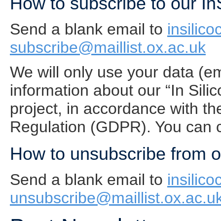
How to subscribe to our In
Send a blank email to
insilico
subscribe@maillist.ox.ac.uk
We will only use your data (e
information about our “In Sil
project, in accordance with t
Regulation (GDPR). You can c
How to unsubscribe from ou
Send a blank email to
insilico
unsubscribe@maillist.ox.ac.u