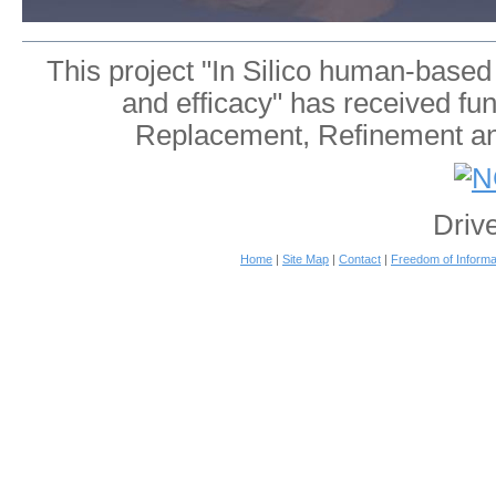
This project "In Silico human-based
and efficacy" has received fu
Replacement, Refinement an
Driv
Home
|
Site Map
|
Contact
|
Freedom of Informa