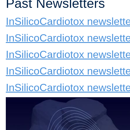
Past Newsletters
InSilicoCardiotox newslet
InSilicoCardiotox newslett
InSilicoCardiotox newslett
InSilicoCardiotox newslet
InSilicoCardiotox newslette