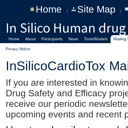
Home
Site Map
In Silico Human drug 
Home
About
Participants
News
Tools/Models
Mailing 
Privacy Notice
InSilicoCardioTox Mai
If you are interested in know
Drug Safety and Efficacy project
receive our periodic newslett
upcoming events and recent p