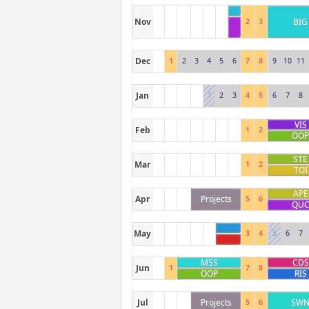
Nov
BIG
2
3
Dec
1
2
3
4
5
6
7
8
9
10
11
Jan
1
2
3
4
5
6
7
8
VIS
Feb
1
2
OO
STE
Mar
1
2
TOI
APE
Apr
Projects
5
6
QU
May
3
4
5
6
7
MSS
CDS
Jun
1
7
8
OOP
RIS
Jul
Projects
SW
5
6