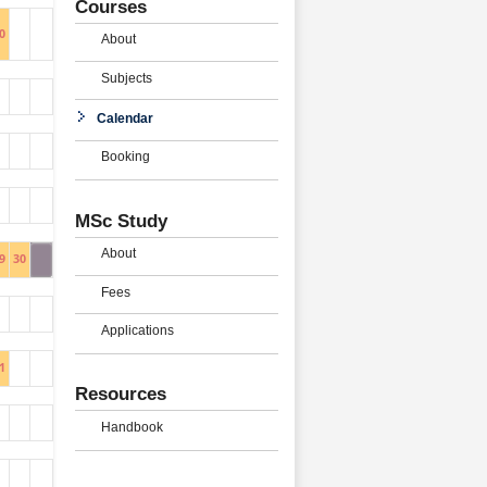
Courses
0
About
Subjects
Calendar
Booking
MSc Study
About
9
30
Fees
Applications
1
Resources
Handbook