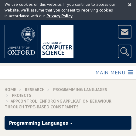
×
Skip
We use cookies on this website. If you continue to access our
to
website, we'll assume that you consent to receiving cookies
in accordance with our
Privacy Policy
.
main
content
TOGGLE
MAIN MENU
HOME
RESEARCH
PROGRAMMING LANGUAGES
PROJECTS
APPCONTROL: ENFORCING APPLICATION BEHAVIOUR
THROUGH TYPE-BASED CONSTRAINTS
Programming Languages