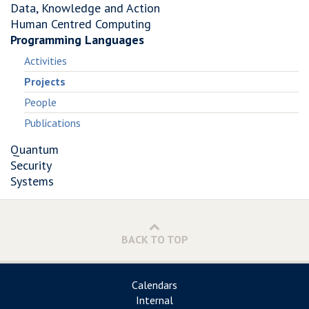
Data, Knowledge and Action
Human Centred Computing
Programming Languages
Activities
Projects
People
Publications
Quantum
Security
Systems
BACK TO TOP
Calendars
Internal