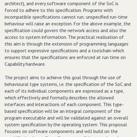
architect), and every software component of the SoC is
forced to adhere to this specification. Programs with
incompatible specifications cannot run; unspecified run-time
behaviour will raise an exception. For the above example, the
specification could govern the network access and also the
access to system information. The practical realisation of
this aim is through the extension of programming languages
to support expressive specifications and a toolchain which
ensures that the specifications are enforced at run time on
Capability hardware.
The project aims to achieve this goal through the use of
behavioural type systems, i.e. the specification of the SoC and
each of its individual components are expressed as a type,
which effectively and formally describes the allowed
interfaces and interactions of each component. This type-
based specification will be an integral component of the
program executable and will be validated against an overall
system specification by the operating system. This proposal
focuses on software components and will build on the