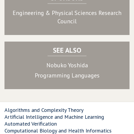
Engineering & Physical Sciences Research
Council
SEE ALSO
Nobuko Yoshida
Programming Languages
Algorithms and Complexity Theory
Artificial Intelligence and Machine Learning
Automated Verification
Computational Biology and Health Informatics