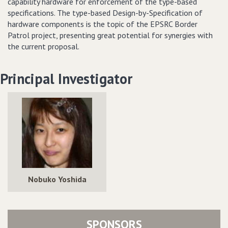
capability hardware for enforcement of the type-based
specifications. The type-based Design-by-Specification of
hardware components is the topic of the EPSRC Border
Patrol project, presenting great potential for synergies with
the current proposal.
Principal Investigator
Nobuko Yoshida
SPONSORS