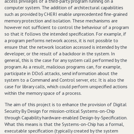
access privileges of a third-party program running on a
computer system. The addition of architectural capabilities
such as provided by CHERI enable unprecedented fine-grained
memory protection and isolation. These mechanisms are
however not sufficient to control the behaviour of a program
so that it follows the intended specification. For example, if
a program performs network access, it is not possible to
ensure that the network location accessed is intended by the
developer, or the result of a backdoor in the system. In
general, this is the case for any system call performed by the
program. As a result, malicious programs can, for example,
participate in DDoS attacks, send information about the
system to a Command and Control server, etc. It is also the
case for library calls, which could perform unspecified actions
within the memory space of a process.
The aim of this project is to enhance the provision of Digital
Security By Design for mission-critical Systems-on-Chip
through Capability hardware-enabled Design-by-Specification.
What this means is that the Systems-on-Chip has a formal,
executable specification (typically created by the system