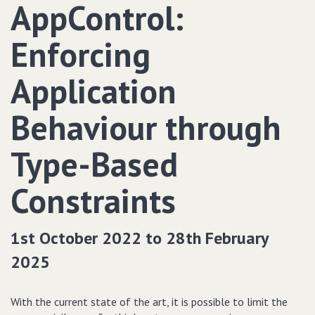
AppControl:
Enforcing
Application
Behaviour through
Type-Based
Constraints
1st October 2022 to 28th February
2025
With the current state of the art, it is possible to limit the