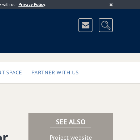
×
e with our
Privacy Policy
.
T SPACE
PARTNER WITH US
SEE ALSO
or
Project website