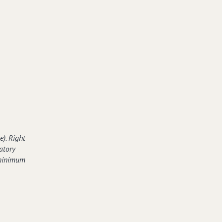
e). Right
atory
 minimum