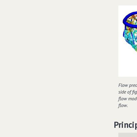
Flow predi
side of f
flow mode
flow.
Princi