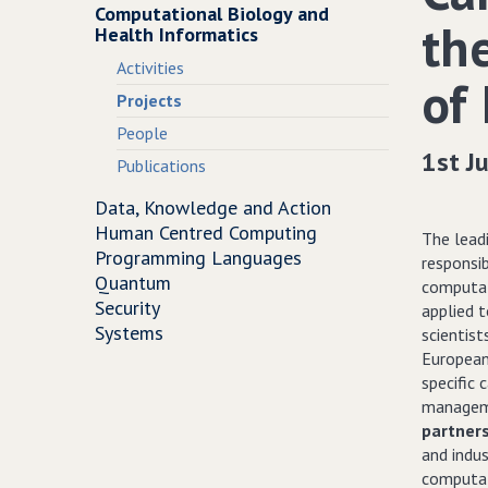
Computational Biology and
th
Health Informatics
Activities
of 
Projects
People
1st J
Publications
Data, Knowledge and Action
Human Centred Computing
The leadi
Programming Languages
responsi
Quantum
computat
Security
applied 
Systems
scientist
European 
specific 
manageme
partner
and indus
computat