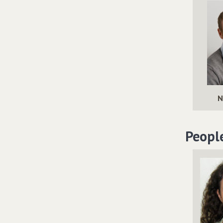
N
Peopl