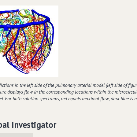
ctions in the left side of the pulmonary arterial model (left side of figur
igure displays flow in the corresponding locations within the microcircul
l. For both solution spectrums, red equals maximal flow, dark blue is
pal Investigator