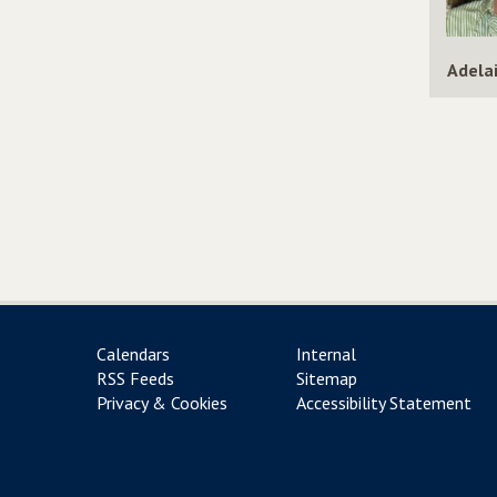
Adela
Calendars
Internal
RSS Feeds
Sitemap
Privacy & Cookies
Accessibility Statement