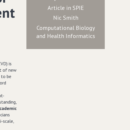
ent
Article in SPIE
Nic Smith
Computational Biology
and Health Informatics
VD) is
nt of new
 to be
ford
nt-
standing,
academic
icians
i-scale,