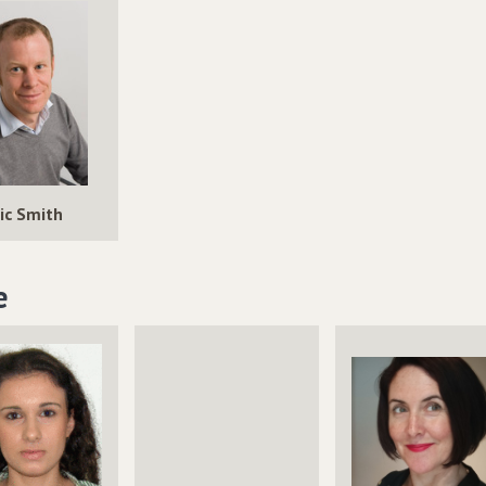
ic Smith
e