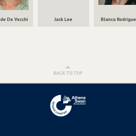
ide De Vecchi
Jack Lee
Blanca Rodrigu
BACK TO TOP