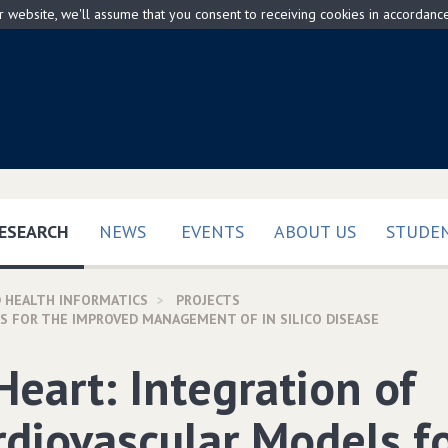
ur website, we'll assume that you consent to receiving cookies in accordanc
(CURRENT)
ESEARCH
NEWS
EVENTS
ABOUT US
STUDEN
 HEALTH INFORMATICS
PROJECTS
S FOR THE IMPROVED MANAGEMENT OF IN SILICO DISEASE
Heart: Integration of
rdiovascular Models f