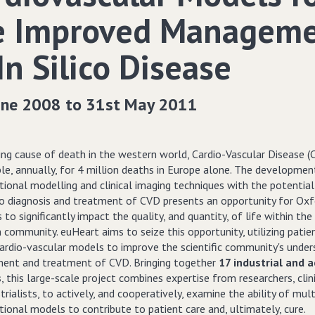
e Improved Managem
In Silico Disease
une 2008 to 31st May 2011
ng cause of death in the western world, Cardio-Vascular Disease (C
ble, annually, for 4 million deaths in Europe alone. The developme
ional modelling and clinical imaging techniques with the potential
to diagnosis and treatment of CVD presents an opportunity for Ox
s to significantly impact the quality, and quantity, of life within the
community. euHeart aims to seize this opportunity, utilizing patie
cardio-vascular models to improve the scientific community's under
nt and treatment of CVD. Bringing together
17 industrial and 
s
, this large-scale project combines expertise from researchers, clin
trialists, to actively, and cooperatively, examine the ability of mult
ional models to contribute to patient care and, ultimately, cure.