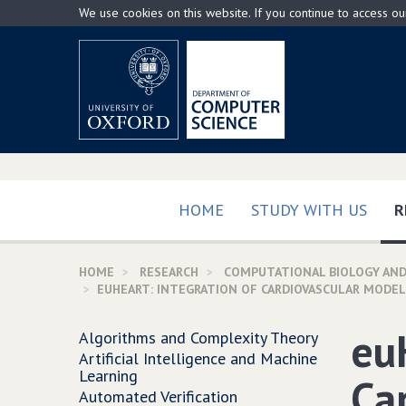
Skip
We use cookies on this website. If you continue to access o
to
main
content
HOME
STUDY WITH US
R
HOME
RESEARCH
COMPUTATIONAL BIOLOGY AND
EUHEART: INTEGRATION OF CARDIOVASCULAR MODEL
eu
Algorithms and Complexity Theory
Artificial Intelligence and Machine
Learning
Ca
Automated Verification