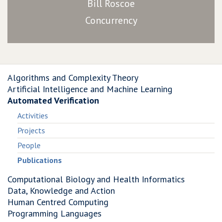
Bill Roscoe
Concurrency
Algorithms and Complexity Theory
Artificial Intelligence and Machine Learning
Automated Verification
Activities
Projects
People
Publications
Computational Biology and Health Informatics
Data, Knowledge and Action
Human Centred Computing
Programming Languages