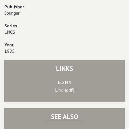
Publisher
Springer
Series
LNCS
Year
1985
LINKS
BibTeX
Link (pdf)
SEE ALSO