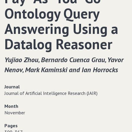
Ontology Query
Answering Using a
Datalog Reasoner
Yujiao Zhou‚ Bernardo Cuenca Grau‚ Yavor
Nenov‚ Mark Kaminski and Ian Horrocks
Journal
Journal of Artificial Intelligence Research (JAIR)
Month
November
Pages