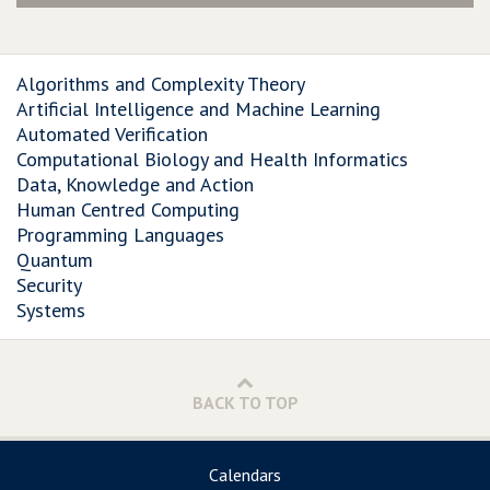
Algorithms and Complexity Theory
Artificial Intelligence and Machine Learning
Automated Verification
Computational Biology and Health Informatics
Data, Knowledge and Action
Human Centred Computing
Programming Languages
Quantum
Security
Systems
BACK TO TOP
Calendars