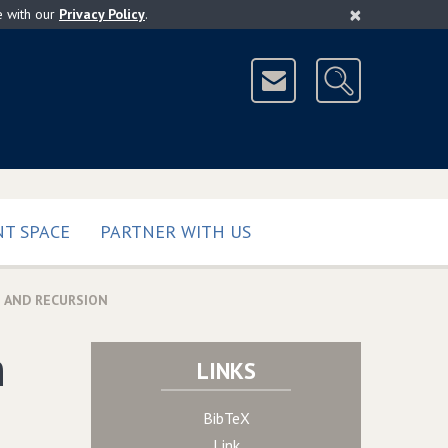
×
e with our
Privacy Policy
.
T SPACE
PARTNER WITH US
 AND RECURSION
h
LINKS
BibTeX
Link