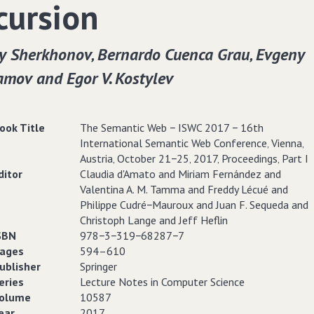
cursion
y Sherkhonov‚ Bernardo Cuenca Grau‚ Evgeny
amov and Egor V. Kostylev
ook Title
The Semantic Web − ISWC 2017 − 16th
International Semantic Web Conference‚ Vienna‚
Austria‚ October 21−25‚ 2017‚ Proceedings‚ Part I
ditor
Claudia d'Amato and Miriam Fernández and
Valentina A. M. Tamma and Freddy Lécué and
Philippe Cudré−Mauroux and Juan F. Sequeda and
Christoph Lange and Jeff Heflin
SBN
978−3−319−68287−7
ages
594–610
ublisher
Springer
eries
Lecture Notes in Computer Science
olume
10587
ear
2017