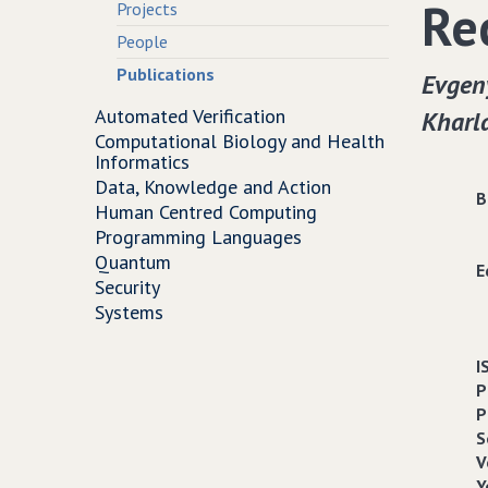
Re
Projects
People
Publications
Evgen
Automated Verification
Kharl
Computational Biology and Health
Informatics
Data, Knowledge and Action
B
Human Centred Computing
Programming Languages
Quantum
E
Security
Systems
I
P
P
S
V
Y