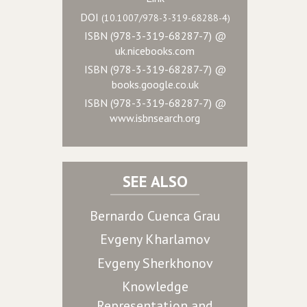
DOI
(10.1007/978-3-319-68288-4)
ISBN (978-3-319-68287-7) @
uk.nicebooks.com
ISBN (978-3-319-68287-7) @
books.google.co.uk
ISBN (978-3-319-68287-7) @
www.isbnsearch.org
SEE ALSO
Bernardo Cuenca Grau
Evgeny Kharlamov
Evgeny Sherkhonov
Knowledge
Representation and