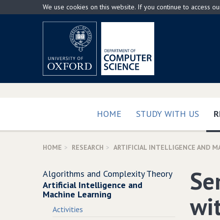
Skip
We use cookies on this website. If you continue to access o
to
main
content
HOME
STUDY WITH US
R
HOME
RESEARCH
ARTIFICIAL INTELLIGENCE AND M
Se
Algorithms and Complexity Theory
Artificial Intelligence and
Machine Learning
wi
Activities