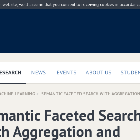
ur website, we'll assume that you consent to receiving cookies in accordanc
(CURRENT)
ESEARCH
NEWS
EVENTS
ABOUT US
STUDEN
ACHINE LEARNING
SEMANTIC FACETED SEARCH WITH AGGREGATION
mantic Faceted Searc
th Aggregation and