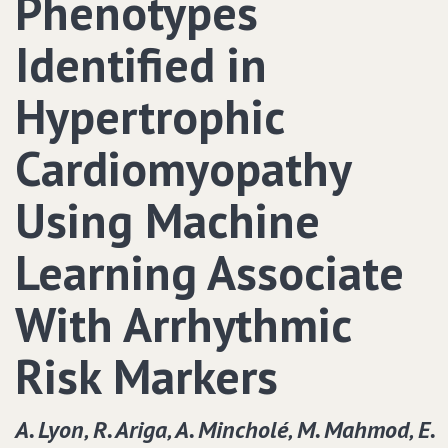
Phenotypes
Identified in
Hypertrophic
Cardiomyopathy
Using Machine
Learning Associate
With Arrhythmic
Risk Markers
A. Lyon‚ R. Ariga‚ A. Mincholé‚ M. Mahmod‚ E.