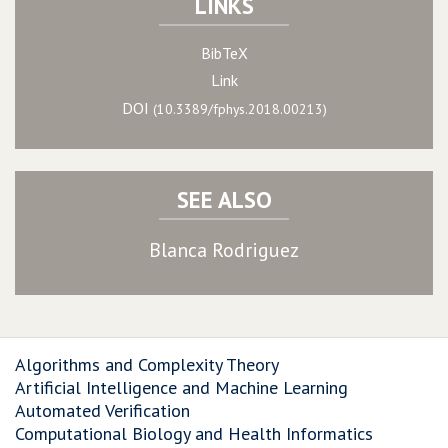
LINKS
BibTeX
Link
DOI
(10.3389/fphys.2018.00213)
SEE ALSO
Blanca Rodriguez
Algorithms and Complexity Theory
Artificial Intelligence and Machine Learning
Automated Verification
Computational Biology and Health Informatics