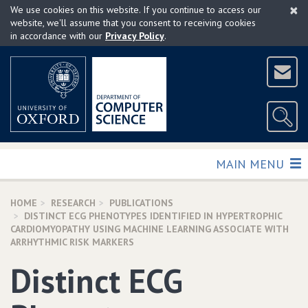
×
Skip
We use cookies on this website. If you continue to access our
to
website, we'll assume that you consent to receiving cookies
in accordance with our
Privacy Policy
.
main
content
TOGGLE
MAIN MENU
HOME
RESEARCH
PUBLICATIONS
DISTINCT ECG PHENOTYPES IDENTIFIED IN HYPERTROPHIC
CARDIOMYOPATHY USING MACHINE LEARNING ASSOCIATE WITH
ARRHYTHMIC RISK MARKERS
Distinct ECG