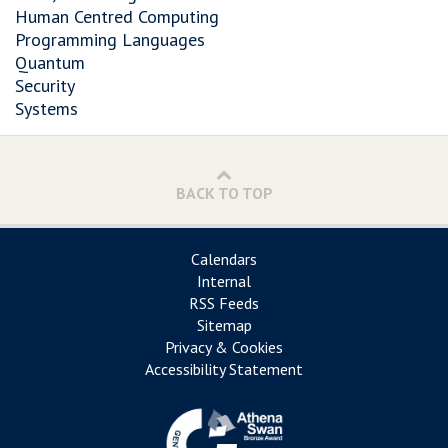
Human Centred Computing
Programming Languages
Quantum
Security
Systems
BACK TO TOP
Calendars
Internal
RSS Feeds
Sitemap
Privacy & Cookies
Accessibility Statement