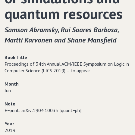
quantum resources
Samson Abramsky‚ Rui Soares Barbosa‚
Martti Karvonen and Shane Mansfield
Book Title
Proceedings of 34th Annual ACM/IEEE Symposium on Logic in
Computer Science (LICS 2019) – to appear
Month
Jun
Note
E−print: arXiv:1904.10035 [quant−ph]
Year
2019