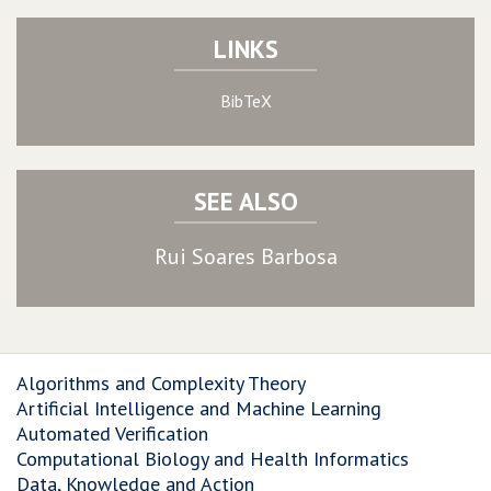
LINKS
BibTeX
SEE ALSO
Rui Soares Barbosa
Algorithms and Complexity Theory
Artificial Intelligence and Machine Learning
Automated Verification
Computational Biology and Health Informatics
Data, Knowledge and Action