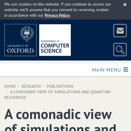
×
Skip
We use cookies on this website. If you continue to access our
to
website, we'll assume that you consent to receiving cookies
in accordance with our
Privacy Policy
.
main
content
TOGGLE
MAIN MENU
HOME
RESEARCH
PUBLICATIONS
A COMONADIC VIEW OF SIMULATIONS AND QUANTUM
RESOURCES
A comonadic view
of simulations and