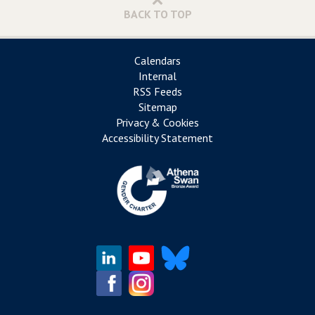
BACK TO TOP
Calendars
Internal
RSS Feeds
Sitemap
Privacy & Cookies
Accessibility Statement