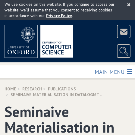
×
Skip
We use cookies on this website. If you continue to access our
to
website, we'll assume that you consent to receiving cookies
in accordance with our
Privacy Policy
.
main
content
TOGGLE
MAIN MENU
HOME
RESEARCH
PUBLICATIONS
SEMINAIVE MATERIALISATION IN DATALOGMTL
Seminaive
Materialisation in