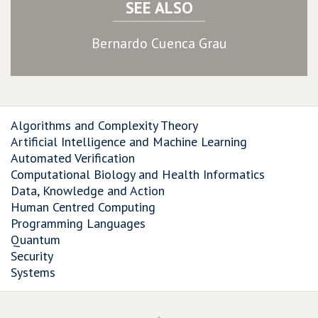
SEE ALSO
Bernardo Cuenca Grau
Algorithms and Complexity Theory
Artificial Intelligence and Machine Learning
Automated Verification
Computational Biology and Health Informatics
Data, Knowledge and Action
Human Centred Computing
Programming Languages
Quantum
Security
Systems