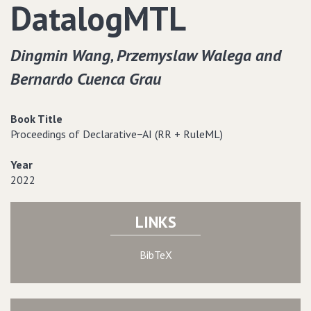
DatalogMTL
Dingmin Wang‚ Przemyslaw Walega and
Bernardo Cuenca Grau
Book Title
Proceedings of Declarative−AI (RR + RuleML)
Year
2022
LINKS
BibTeX