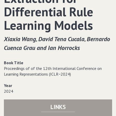
Differential Rule
Learning Models
Xiaxia Wang‚ David Tena Cucala‚ Bernardo
Cuenca Grau and Ian Horrocks
Book Title
Proceedings of of the 12th International Conference on
Learning Representations (ICLR−2024)
Year
2024
LINKS