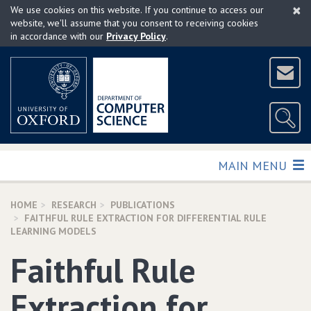
×
Skip
We use cookies on this website. If you continue to access our
to
website, we'll assume that you consent to receiving cookies
in accordance with our
Privacy Policy
.
main
content
TOGGLE
MAIN MENU
HOME
RESEARCH
PUBLICATIONS
FAITHFUL RULE EXTRACTION FOR DIFFERENTIAL RULE
LEARNING MODELS
Faithful Rule
Extraction for