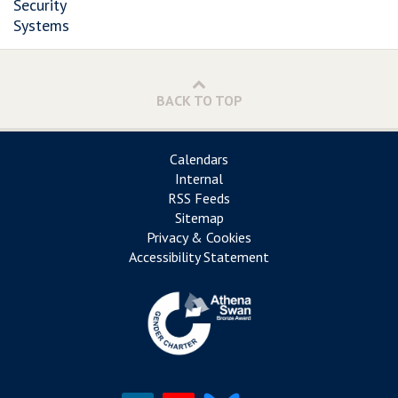
Security
Systems
BACK TO TOP
Calendars
Internal
RSS Feeds
Sitemap
Privacy & Cookies
Accessibility Statement