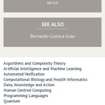
BibTeX
SEE ALSO
Bernardo Cuenca Grau
Algorithms and Complexity Theory
Artificial Intelligence and Machine Learning
Automated Verification
Computational Biology and Health Informatics
Data, Knowledge and Action
Human Centred Computing
Programming Languages
Quantum