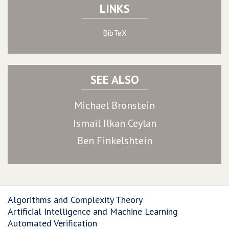
LINKS
BibTeX
SEE ALSO
Michael Bronstein
Ismail Ilkan Ceylan
Ben Finkelshtein
Algorithms and Complexity Theory
Artificial Intelligence and Machine Learning
Automated Verification