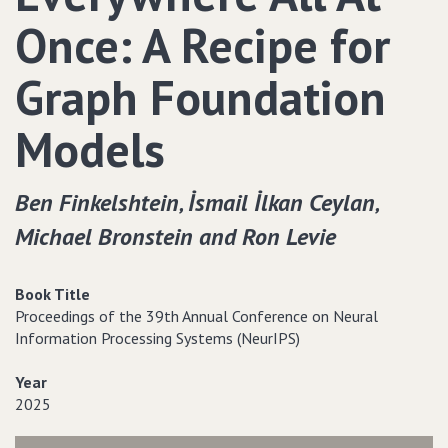
Once: A Recipe for
Graph Foundation
Models
Ben Finkelshtein‚ İsmail İlkan Ceylan‚
Michael Bronstein and Ron Levie
Book Title
Proceedings of the 39th Annual Conference on Neural
Information Processing Systems (NeurIPS)
Year
2025