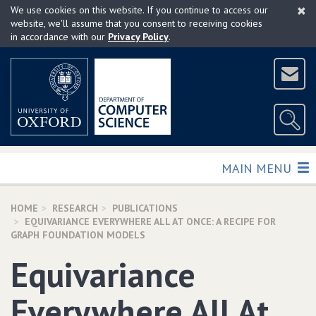
×
Skip
We use cookies on this website. If you continue to access our
to
website, we'll assume that you consent to receiving cookies
in accordance with our
Privacy Policy
.
main
content
TOGGLE
MAIN MENU
HOME
RESEARCH
PUBLICATIONS
EQUIVARIANCE EVERYWHERE ALL AT ONCE: A RECIPE FOR
GRAPH FOUNDATION MODELS
Equivariance
Everywhere All At