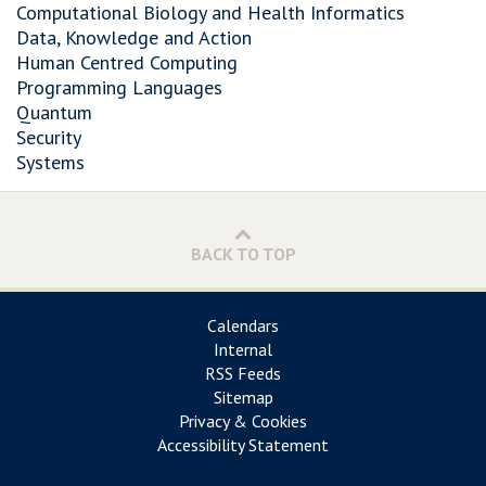
Computational Biology and Health Informatics
Data, Knowledge and Action
Human Centred Computing
Programming Languages
Quantum
Security
Systems
BACK TO TOP
Calendars
Internal
RSS Feeds
Sitemap
Privacy & Cookies
Accessibility Statement