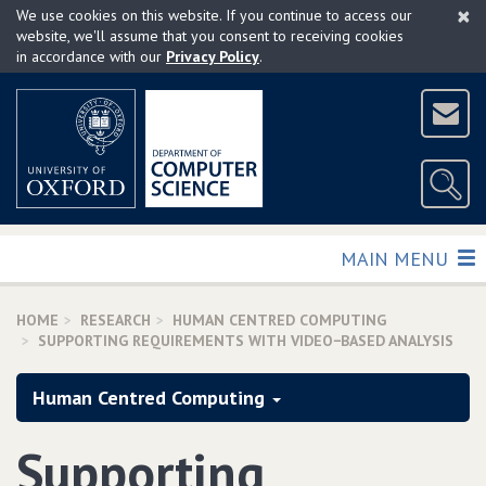
×
Skip
We use cookies on this website. If you continue to access our
to
website, we'll assume that you consent to receiving cookies
in accordance with our
Privacy Policy
.
main
content
TOGGLE
MAIN MENU
HOME
RESEARCH
HUMAN CENTRED COMPUTING
SUPPORTING REQUIREMENTS WITH VIDEO−BASED ANALYSIS
Human Centred Computing
Supporting