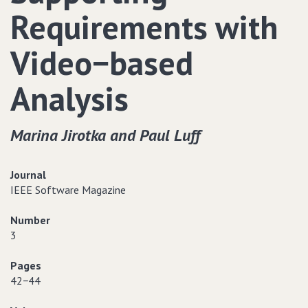
Requirements with
Video−based
Analysis
Marina Jirotka and Paul Luff
Journal
IEEE Software Magazine
Number
3
Pages
42−44