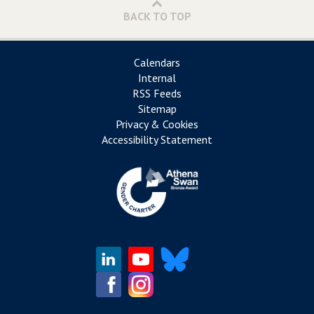
BACK TO TOP
Calendars
Internal
RSS Feeds
Sitemap
Privacy & Cookies
Accessibility Statement