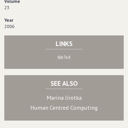
Volume
23
Year
2006
LINKS
BibTeX
SEE ALSO
Marina Jirotka
Human Centred Computing