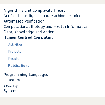
Algorithms and Complexity Theory
Artificial Intelligence and Machine Learning
Automated Verification
Computational Biology and Health Informatics
Data, Knowledge and Action
Human Centred Computing
Activities
Projects
People
Publications
Programming Languages
Quantum
Security
Systems