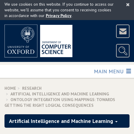
×
Skip
We use cookies on this website. If you continue to access our
to
website, we'll assume that you consent to receiving cookies
in accordance with our
Privacy Policy
.
main
content
TOGGLE
MAIN MENU
HOME
RESEARCH
ARTIFICIAL INTELLIGENCE AND MACHINE LEARNING
ONTOLOGY INTEGRATION USING MAPPINGS: TOWARDS
GETTING THE RIGHT LOGICAL CONSEQUENCES
Artificial Intelligence and Machine Learning