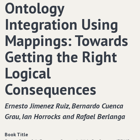
Ontology
Integration Using
Mappings: Towards
Getting the Right
Logical
Consequences
Ernesto Jimenez Ruiz‚ Bernardo Cuenca
Grau‚ Ian Horrocks and Rafael Berlanga
Book Title