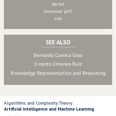
BibTeX
Download (pdf)
Link
SEE ALSO
Bernardo Cuenca Grau
Ernesto Jimenez-Ruiz
Knowledge Representation and Reasoning
Algorithms and Complexity Theory
Artificial Intelligence and Machine Learning