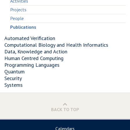
Activities
Projects
People
Publications
Automated Verification
Computational Biology and Health Informatics
Data, Knowledge and Action
Human Centred Computing
Programming Languages
Quantum
Security
Systems
BACK TO TOP
Calendars