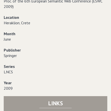
Proc. of the 6th European Semantic Web Conference (ESWC
2009)
Location
Heraklion‚ Crete
Month
June
Publisher
Springer
Series
LNCS
Year
2009
LINKS