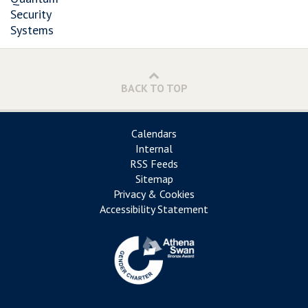
Security
Systems
BACK TO TOP
Calendars
Internal
RSS Feeds
Sitemap
Privacy & Cookies
Accessibility Statement