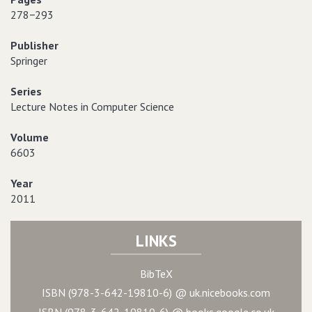
278−293
Publisher
Springer
Series
Lecture Notes in Computer Science
Volume
6603
Year
2011
LINKS
BibTeX
ISBN (978-3-642-19810-6) @ uk.nicebooks.com
ISBN (978-3-642-19810-6) @ books.google.co.uk