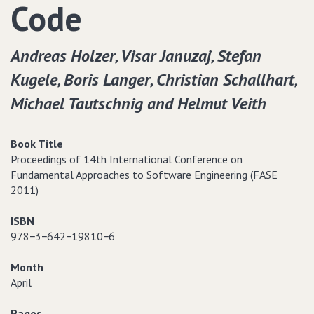
Code
Andreas Holzer‚ Visar Januzaj‚ Stefan
Kugele‚ Boris Langer‚ Christian Schallhart‚
Michael Tautschnig and Helmut Veith
Book Title
Proceedings of 14th International Conference on
Fundamental Approaches to Software Engineering (FASE
2011)
ISBN
978−3−642−19810−6
Month
April
Pages