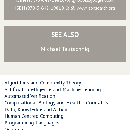
ISBN (978-3-642-19810-6) @ www.isbnsearch.org
SEE ALSO
Michael Tautschnig
Algorithms and Complexity Theory
Artificial Intelligence and Machine Learning
Automated Verification
Computational Biology and Health Informatics
Data, Knowledge and Action
Human Centred Computing
Programming Languages
Quantum