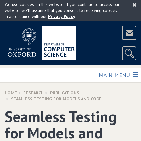
×
Skip
We use cookies on this website. If you continue to access our
to
website, we'll assume that you consent to receiving cookies
in accordance with our
Privacy Policy
.
main
content
TOGGLE
MAIN MENU
HOME
RESEARCH
PUBLICATIONS
SEAMLESS TESTING FOR MODELS AND CODE
Seamless Testing
for Models and