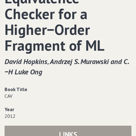
Checker for a
Higher−Order
Fragment of ML
David Hopkins‚ Andrzej S. Murawski and C.
−H Luke Ong
Book Title
CAV
Year
2012
LINKS