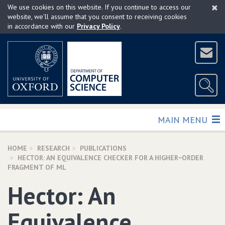
×
Skip
We use cookies on this website. If you continue to access our
to
website, we'll assume that you consent to receiving cookies
in accordance with our
Privacy Policy
.
main
content
TOGGLE
MAIN MENU
HOME
RESEARCH
PUBLICATIONS
HECTOR: AN EQUIVALENCE CHECKER FOR A HIGHER−ORDER
FRAGMENT OF ML
Hector: An
Equivalence