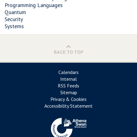
Programming Languages
Quantum
Security
Systems
BACK TO TOP
Calendars
Internal
RSS Feeds
Sitemap
Privacy & Cookies
Accessibility Statement