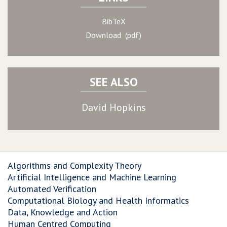
BibTeX
Download (pdf)
SEE ALSO
David Hopkins
Algorithms and Complexity Theory
Artificial Intelligence and Machine Learning
Automated Verification
Computational Biology and Health Informatics
Data, Knowledge and Action
Human Centred Computing