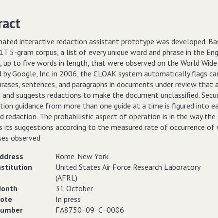
ract
ated interactive redaction assistant prototype was developed. Ba
T 5-gram corpus, a list of every unique word and phrase in the Eng
, up to five words in length, that were observed on the World Wid
d by Google, Inc. in 2006, the CLOAK system automatically flags ca
rases, sentences, and paragraphs in documents under review that ar
d and suggests redactions to make the document unclassified. Secur
ation guidance from more than one guide at a time is figured into e
 redaction. The probabilistic aspect of operation is in the way th
es its suggestions according to the measured rate of occurrence of
ses observed
ddress
Rome‚ New York
nstitution
United States Air Force Research Laboratory
(AFRL)
onth
31 October
ote
In press
umber
FA8750−09−C−0006