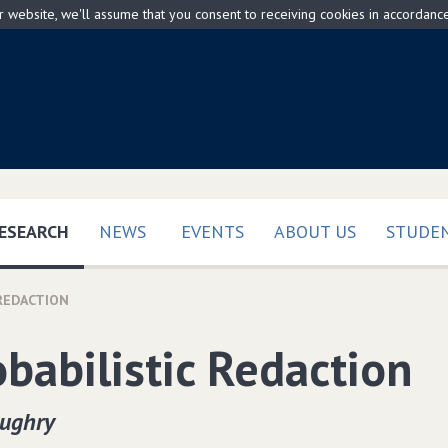
ur website, we'll assume that you consent to receiving cookies in accordanc
(CURRENT)
ESEARCH
NEWS
EVENTS
ABOUT US
STUDEN
 REDACTION
obabilistic Redaction
oughry