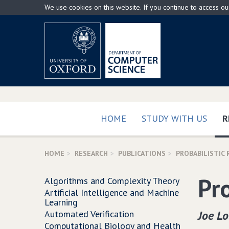
Skip
We use cookies on this website. If you continue to access o
to
main
content
HOME
STUDY WITH US
R
HOME
RESEARCH
PUBLICATIONS
PROBABILISTIC
Pr
Algorithms and Complexity Theory
Artificial Intelligence and Machine
Learning
Joe L
Automated Verification
Computational Biology and Health