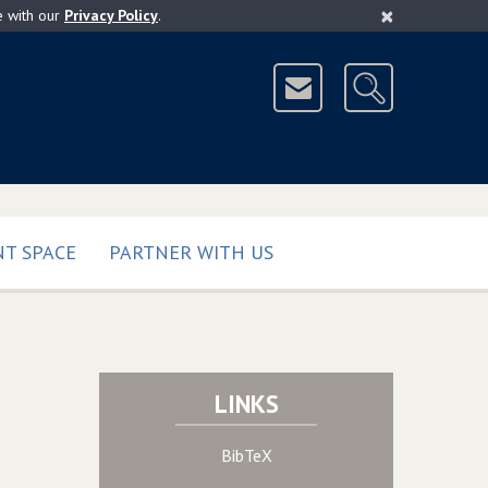
×
e with our
Privacy Policy
.
T SPACE
PARTNER WITH US
LINKS
BibTeX