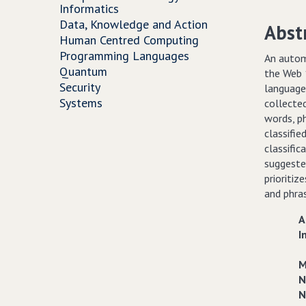
Informatics
Data, Knowledge and Action
Abst
Human Centred Computing
Programming Languages
An autom
Quantum
the Web 1
Security
language
Systems
collecte
words, ph
classifie
classific
suggested
prioritiz
and phra
A
I
M
N
N