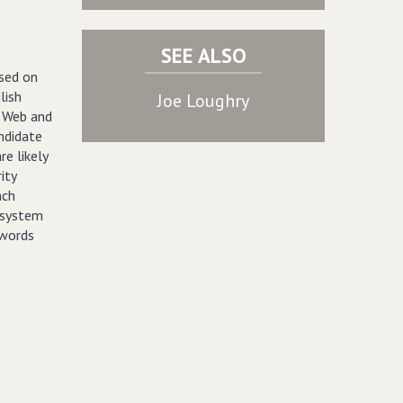
SEE ALSO
sed on
lish
Joe Loughry
e Web and
ndidate
e likely
ity
ach
e system
 words