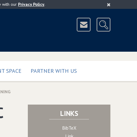
×
e with our
Privacy Policy
.
T SPACE
PARTNER WITH US
RNING
C
LINKS
BibTeX
Link