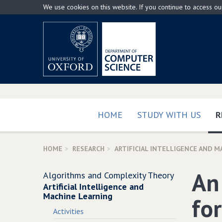
Skip
We use cookies on this website. If you continue to access o
to
main
content
HOME
STUDY WITH US
R
HOME
RESEARCH
ARTIFICIAL INTELLIGENCE AND M
An
Algorithms and Complexity Theory
Artificial Intelligence and
Machine Learning
fo
Activities