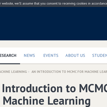
ur website, we'll assume that you consent to receiving cookies in accordanc
(CURRENT)
ESEARCH
NEWS
EVENTS
ABOUT US
STUDEN
ACHINE LEARNING
AN INTRODUCTION TO MCMC FOR MACHINE LEA
 Introduction to MCM
r Machine Learning