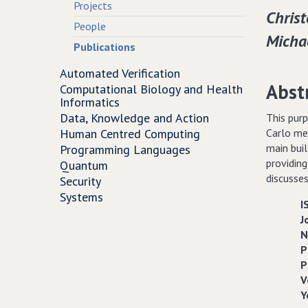
Projects
Christ
People
Michae
Publications
Automated Verification
Abst
Computational Biology and Health
Informatics
Data, Knowledge and Action
This purp
Human Centred Computing
Carlo met
main bui
Programming Languages
providing
Quantum
discusses
Security
Systems
I
J
N
P
P
V
Y