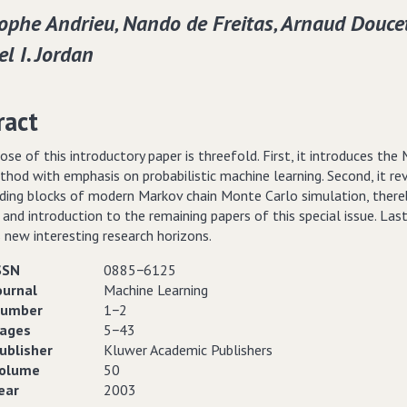
ophe Andrieu‚ Nando de Freitas‚ Arnaud Douce
l I. Jordan
ract
ose of this introductory paper is threefold. First, it introduces the
hod with emphasis on probabilistic machine learning. Second, it re
lding blocks of modern Markov chain Monte Carlo simulation, there
 and introduction to the remaining papers of this special issue. Lastl
 new interesting research horizons.
SSN
0885−6125
ournal
Machine Learning
umber
1−2
ages
5−43
ublisher
Kluwer Academic Publishers
olume
50
ear
2003