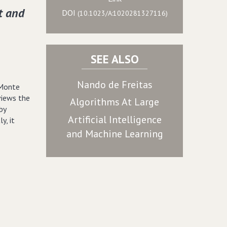
t and
DOI
(10.1023/A:1020281327116)
SEE ALSO
Nando de Freitas
 Monte
views the
Algorithms At Large
by
Artificial Intelligence
y, it
and Machine Learning