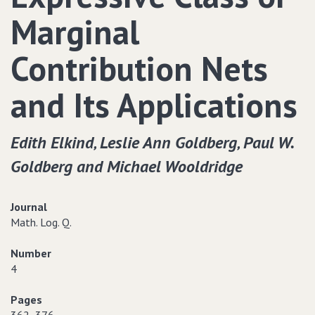
Marginal
Contribution Nets
and Its Applications
Edith Elkind‚ Leslie Ann Goldberg‚ Paul W.
Goldberg and Michael Wooldridge
Journal
Math. Log. Q.
Number
4
Pages