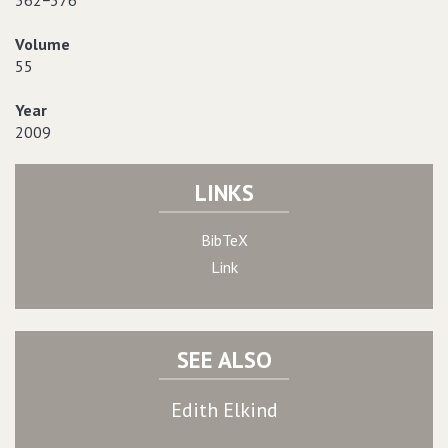
362−376
Volume
55
Year
2009
LINKS
BibTeX
Link
SEE ALSO
Edith Elkind