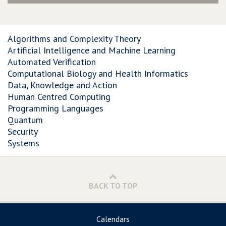
Algorithms and Complexity Theory
Artificial Intelligence and Machine Learning
Automated Verification
Computational Biology and Health Informatics
Data, Knowledge and Action
Human Centred Computing
Programming Languages
Quantum
Security
Systems
BACK TO TOP
Calendars