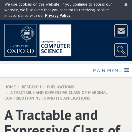
×
Skip
We use cookies on this website. If you continue to access our
to
website, we'll assume that you consent to receiving cookies
in accordance with our
Privacy Policy
.
main
content
TOGGLE
MAIN MENU
HOME
RESEARCH
PUBLICATIONS
A TRACTABLE AND EXPRESSIVE CLASS OF MARGINAL
CONTRIBUTION NETS AND ITS APPLICATIONS
A Tractable and
Expressive Class of