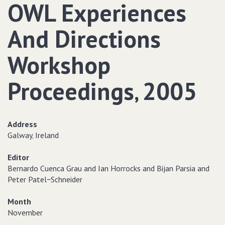
OWL Experiences
And Directions
Workshop
Proceedings‚ 2005
Address
Galway‚ Ireland
Editor
Bernardo Cuenca Grau and Ian Horrocks and Bijan Parsia and
Peter Patel−Schneider
Month
November