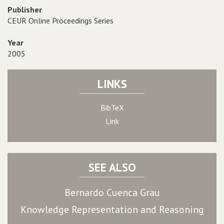
Publisher
CEUR Online Proceedings Series
Year
2005
LINKS
BibTeX
Link
SEE ALSO
Bernardo Cuenca Grau
Knowledge Representation and Reasoning