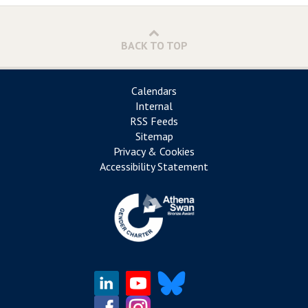
BACK TO TOP
Calendars
Internal
RSS Feeds
Sitemap
Privacy & Cookies
Accessibility Statement