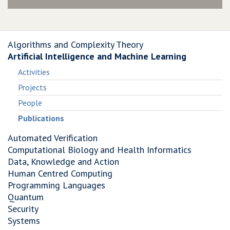
Algorithms and Complexity Theory
Artificial Intelligence and Machine Learning
Activities
Projects
People
Publications
Automated Verification
Computational Biology and Health Informatics
Data, Knowledge and Action
Human Centred Computing
Programming Languages
Quantum
Security
Systems