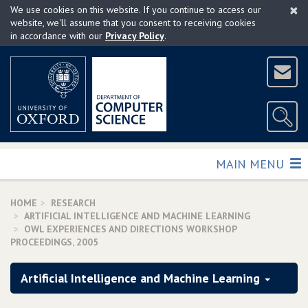
×
Skip
We use cookies on this website. If you continue to access our
to
website, we'll assume that you consent to receiving cookies
in accordance with our
Privacy Policy
.
main
content
TOGGLE
MAIN MENU
HOME
RESEARCH
ARTIFICIAL INTELLIGENCE AND MACHINE LEARNING
OWL EXPERIENCES AND DIRECTIONS WORKSHOP
PROCEEDINGS‚ 2005
Artificial Intelligence and Machine Learning