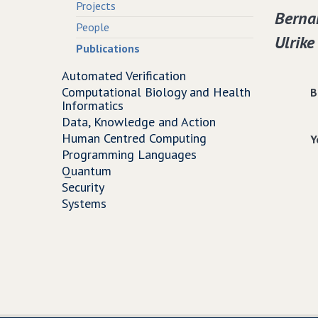
Projects
Bernar
People
Ulrike
Publications
Automated Verification
Computational Biology and Health
B
Informatics
Data, Knowledge and Action
Human Centred Computing
Y
Programming Languages
Quantum
Security
Systems