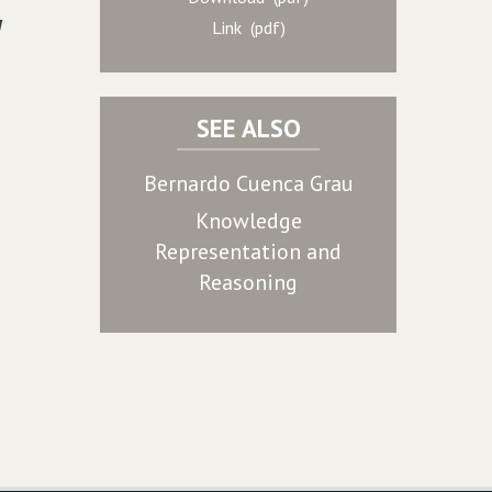
d
Link (pdf)
SEE ALSO
Bernardo Cuenca Grau
Knowledge
Representation and
Reasoning