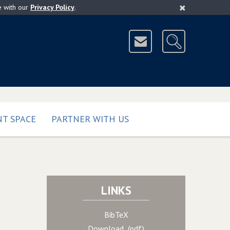
×
e with our
Privacy Policy
.
T SPACE
PARTNER WITH US
LINKS
BibTeX
Download (pdf)