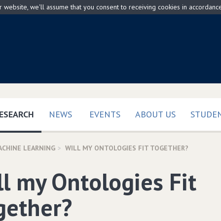
ur website, we'll assume that you consent to receiving cookies in accordanc
(CURRENT)
ESEARCH
NEWS
EVENTS
ABOUT US
STUDEN
ACHINE LEARNING
WILL MY ONTOLOGIES FIT TOGETHER?
ll my Ontologies Fit
gether?