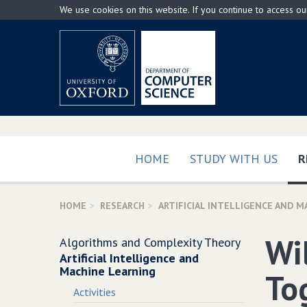
Skip
We use cookies on this website. If you continue to access o
to
main
content
HOME
STUDY WITH US
R
HOME
RESEARCH
ARTIFICIAL INTELLIGENCE AND M
Wi
Algorithms and Complexity Theory
Artificial Intelligence and
Machine Learning
To
Activities