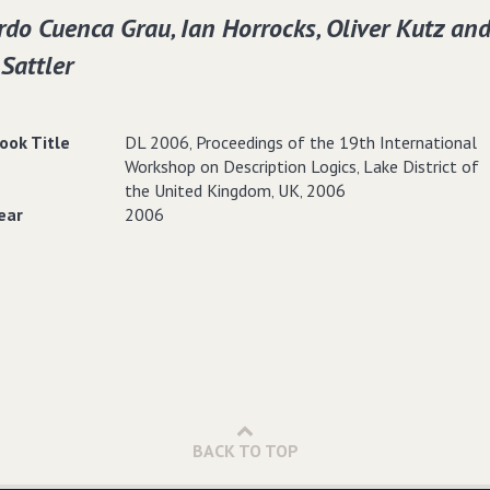
do Cuenca Grau‚ Ian Horrocks‚ Oliver Kutz an
 Sattler
ook Title
DL 2006‚ Proceedings of the 19th International
Workshop on Description Logics‚ Lake District of
the United Kingdom‚ UK‚ 2006
ear
2006
BACK TO TOP