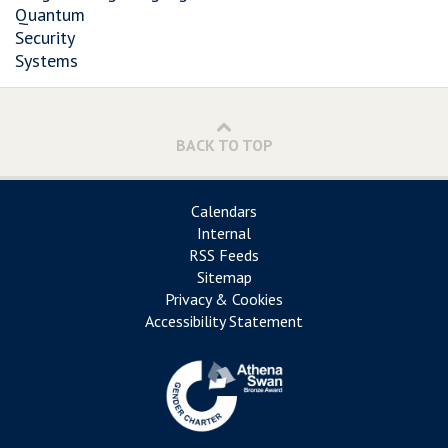
Quantum
Security
Systems
BACK TO TOP
Calendars
Internal
RSS Feeds
Sitemap
Privacy & Cookies
Accessibility Statement