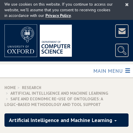
×
Skip
We use cookies on this website. If you continue to access our
to
website, we'll assume that you consent to receiving cookies
in accordance with our
Privacy Policy
.
main
content
TOGGLE
MAIN MENU
HOME
RESEARCH
ARTIFICIAL INTELLIGENCE AND MACHINE LEARNING
SAFE AND ECONOMIC RE−USE OF ONTOLOGIES: A
LOGIC−BASED METHODOLOGY AND TOOL SUPPORT
Artificial Intelligence and Machine Learning