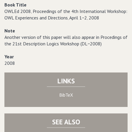
Book Title
OWLEd 2008‚ Proceedings of the 4th International Workshop:
OWL Experiences and Directions‚ April 1−2‚ 2008
Note
Another version of this paper will also appear in Procedings of
the 21st Description Logics Workshop (DL−2008)
Year
2008
LINKS
BibTeX
SEE ALSO