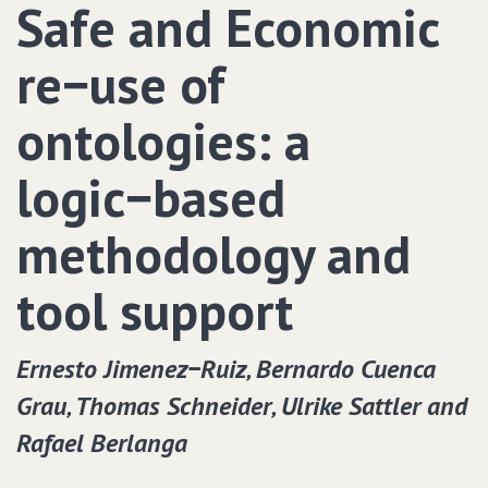
Safe and Economic
re−use of
ontologies: a
logic−based
methodology and
tool support
Ernesto Jimenez−Ruiz‚ Bernardo Cuenca
Grau‚ Thomas Schneider‚ Ulrike Sattler and
Rafael Berlanga