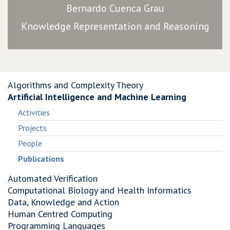
Bernardo Cuenca Grau
Knowledge Representation and Reasoning
Algorithms and Complexity Theory
Artificial Intelligence and Machine Learning
Activities
Projects
People
Publications
Automated Verification
Computational Biology and Health Informatics
Data, Knowledge and Action
Human Centred Computing
Programming Languages