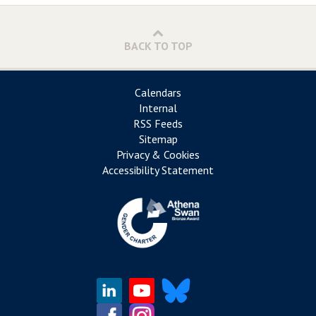
BACK TO TOP
Calendars
Internal
RSS Feeds
Sitemap
Privacy & Cookies
Accessibility Statement