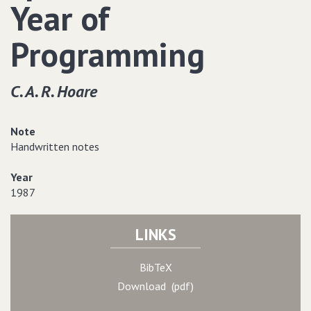
Year of
Programming
C. A. R. Hoare
Note
Handwritten notes
Year
1987
LINKS
BibTeX
Download (pdf)