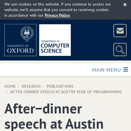
×
Skip
We use cookies on this website. If you continue to access our
to
website, we'll assume that you consent to receiving cookies
in accordance with our
Privacy Policy
.
main
content
TOGGLE
MAIN MENU
HOME
RESEARCH
PUBLICATIONS
AFTER−DINNER SPEECH AT AUSTIN YEAR OF PROGRAMMING
After−dinner
speech at Austin