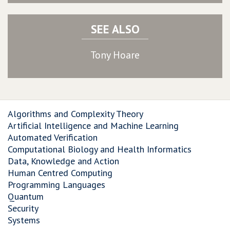
SEE ALSO
Tony Hoare
Algorithms and Complexity Theory
Artificial Intelligence and Machine Learning
Automated Verification
Computational Biology and Health Informatics
Data, Knowledge and Action
Human Centred Computing
Programming Languages
Quantum
Security
Systems