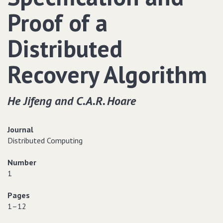
Proof of a
Distributed
Recovery Algorithm
He Jifeng and C.A.R. Hoare
Journal
Distributed Computing
Number
1
Pages
1–12