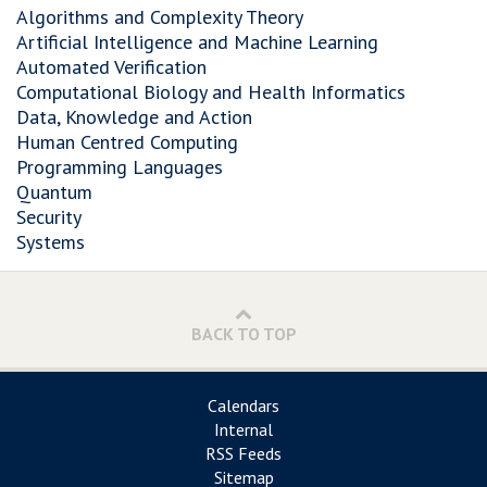
Algorithms and Complexity Theory
Artificial Intelligence and Machine Learning
Automated Verification
Computational Biology and Health Informatics
Data, Knowledge and Action
Human Centred Computing
Programming Languages
Quantum
Security
Systems
BACK TO TOP
Calendars
Internal
RSS Feeds
Sitemap