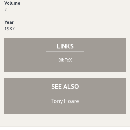
Volume
2
Year
1987
LINKS
BibTeX
SEE ALSO
Tony Hoare