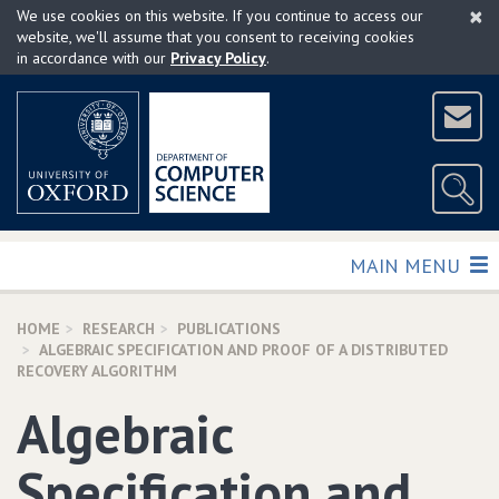
×
Skip
We use cookies on this website. If you continue to access our
to
website, we'll assume that you consent to receiving cookies
in accordance with our
Privacy Policy
.
main
content
TOGGLE
MAIN MENU
HOME
RESEARCH
PUBLICATIONS
ALGEBRAIC SPECIFICATION AND PROOF OF A DISTRIBUTED
RECOVERY ALGORITHM
Algebraic
Specification and