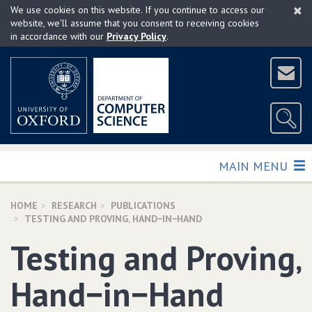
×
Skip
We use cookies on this website. If you continue to access our
to
website, we'll assume that you consent to receiving cookies
in accordance with our
Privacy Policy
.
main
content
TOGGLE
MAIN MENU
HOME
RESEARCH
PUBLICATIONS
TESTING AND PROVING‚ HAND−IN−HAND
Testing and Proving‚
Hand−in−Hand