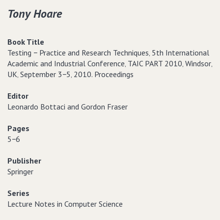
Tony Hoare
Book Title
Testing − Practice and Research Techniques‚ 5th International
Academic and Industrial Conference‚ TAIC PART 2010‚ Windsor‚
UK‚ September 3−5‚ 2010. Proceedings
Editor
Leonardo Bottaci and Gordon Fraser
Pages
5−6
Publisher
Springer
Series
Lecture Notes in Computer Science