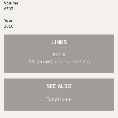
Volume
6303
Year
2010
LINKS
BibTeX
DOI
(10.1007/978-3-642-15585-7_2)
SEE ALSO
Tony Hoare