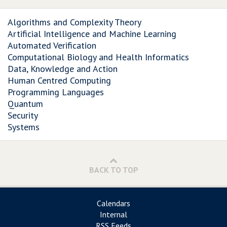
Algorithms and Complexity Theory
Artificial Intelligence and Machine Learning
Automated Verification
Computational Biology and Health Informatics
Data, Knowledge and Action
Human Centred Computing
Programming Languages
Quantum
Security
Systems
BACK TO TOP
Calendars
Internal
RSS Feeds