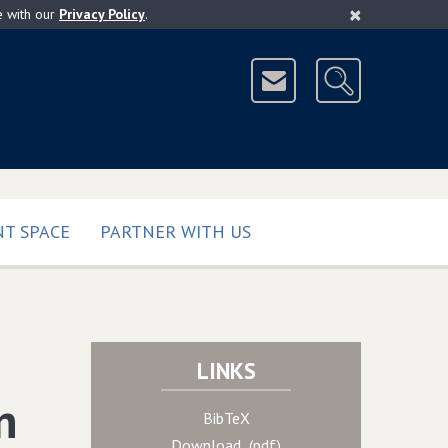
×
e with our
Privacy Policy
.
T SPACE
PARTNER WITH US
LINKS
n
BibTeX
Download (pdf)