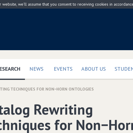
ur website, we'll assume that you consent to receiving cookies in accordanc
(CURRENT)
ESEARCH
NEWS
EVENTS
ABOUT US
STUDEN
ITING TECHNIQUES FOR NON−HORN ONTOLOGIES
talog Rewriting
chniques for Non−Hor