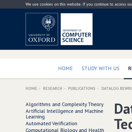
Skip
We use cookies on this website. If you continue to access o
to
main
content
HOME
STUDY WITH US
R
HOME
RESEARCH
PUBLICATIONS
DATALOG REWR
Da
Algorithms and Complexity Theory
Artificial Intelligence and Machine
Learning
Te
Automated Verification
Computational Biology and Health