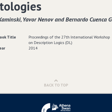
tologies
Kaminski‚ Yavor Nenov and Bernardo Cuenca G
ook Title
Proceedings of the 27th International Workshop
on Description Logics (DL)
ear
2014
BACK TO TOP