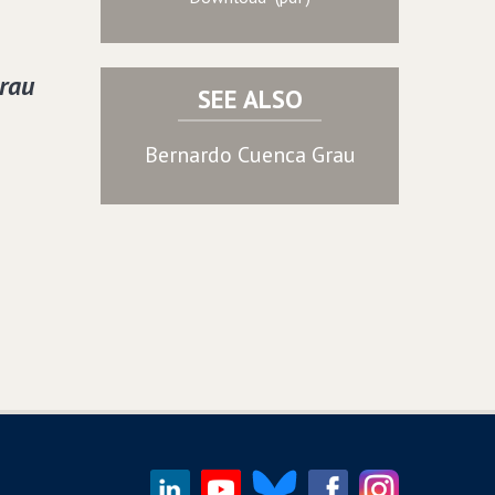
rau
SEE ALSO
Bernardo Cuenca Grau