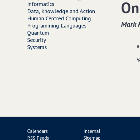
On
Informatics
Data, Knowledge and Action
Human Centred Computing
Mark 
Programming Languages
Quantum
Security
B
Systems
Y
Calendars
Internal
RSS Feeds
Sitemap