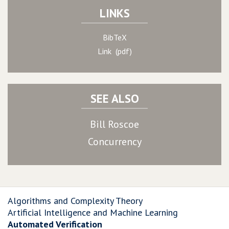
LINKS
BibTeX
Link (pdf)
SEE ALSO
Bill Roscoe
Concurrency
Algorithms and Complexity Theory
Artificial Intelligence and Machine Learning
Automated Verification