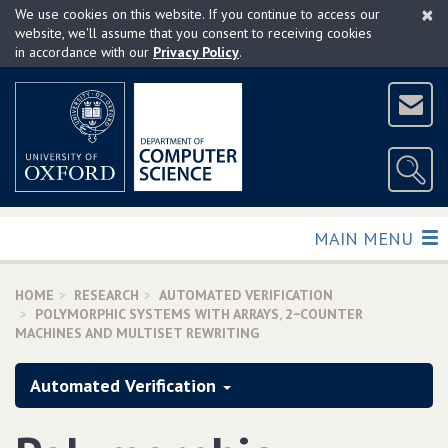
×
Skip
We use cookies on this website. If you continue to access our
to
website, we'll assume that you consent to receiving cookies
in accordance with our
Privacy Policy
.
main
content
TOGGLE
MAIN MENU
HOME
RESEARCH
AUTOMATED VERIFICATION
POLYMORPHIC SYSTEMS WITH ARRAYS‚ 2−COUNTER
MACHINES AND MULTISET REWRITING
Automated Verification