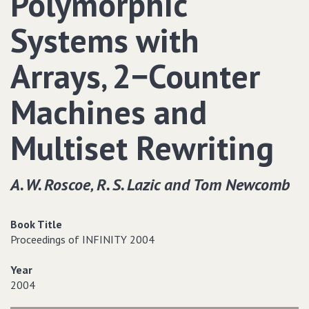
Polymorphic
Systems with
Arrays‚ 2−Counter
Machines and
Multiset Rewriting
A. W. Roscoe‚ R. S. Lazic and Tom Newcomb
Book Title
Proceedings of INFINITY 2004
Year
2004