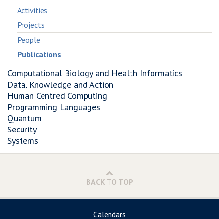
Activities
Projects
People
Publications
Computational Biology and Health Informatics
Data, Knowledge and Action
Human Centred Computing
Programming Languages
Quantum
Security
Systems
BACK TO TOP
Calendars